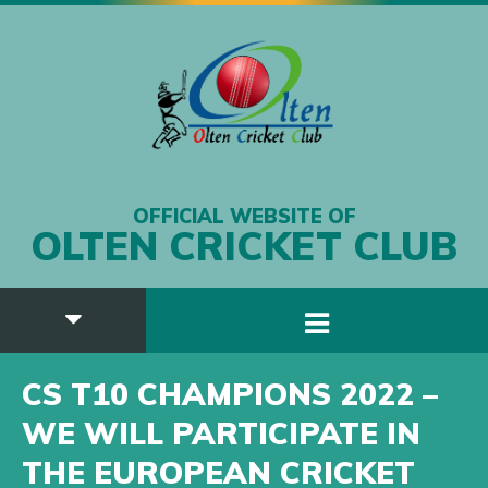
OFFICIAL WEBSITE OF
OLTEN CRICKET CLUB
CS T10 CHAMPIONS 2022 –
WE WILL PARTICIPATE IN
THE EUROPEAN CRICKET