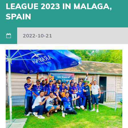
LEAGUE 2023 IN MALAGA,
SPAIN
2022-10-21