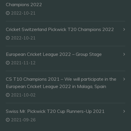
Champions 2022
2022-10-21
Cricket Switzerland Pickwick T20 Champions 2022
2022-10-21
European Cricket League 2022 – Group Stage
2021-11-12
CS T10 Champions 2021 – We will participate in the
European Cricket League 2022 in Malaga, Spain
2021-10-02
Swiss Mr. Pickwick T20 Cup Runners-Up 2021
2021-09-26