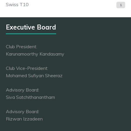
Swiss T10
1
Executive Board
Club President:
Karunamoorthy Kandasamy
Club Vice-President:
Mohamed Sufiyan Sheeraz
Advisory Board:
Siva Satchithanantham
Advisory Board:
Rizwan Izzadeen