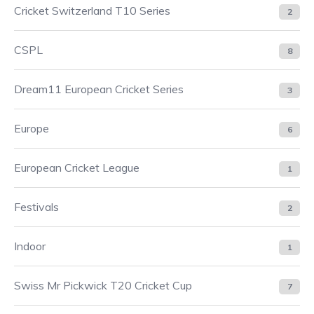
Cricket Switzerland T10 Series
2
CSPL
8
Dream11 European Cricket Series
3
Europe
6
European Cricket League
1
Festivals
2
Indoor
1
Swiss Mr Pickwick T20 Cricket Cup
7