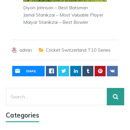
Diyon Johnson – Best Batsman
Jamal Stanikzai – Most Valuable Player
Malyar Stanikzai – Best Bowler
admin
Cricket Switzerland T10 Series
EMAIL
Categories