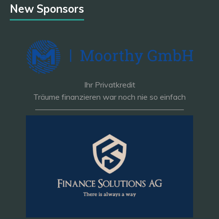
New Sponsors
Ihr Privatkredit
Träume finanzieren war noch nie so einfach
———————————————————