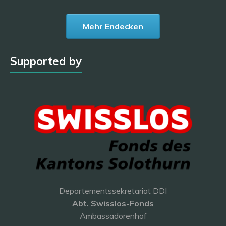
Mehr Endecken
Supported by
Departementssekretariat DDI
Abt. Swisslos-Fonds
Ambassadorenhof