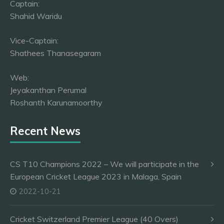
Captain:
Shahid Waridu
Vice-Captain:
Shathees Thanasegaram
Web:
Jeyakanthan Perumal
Roshanth Karunamoorthy
Recent News
CS T10 Champions 2022 – We will participate in the
European Cricket League 2023 in Malaga, Spain
2022-10-21
Cricket Switzerland Premier League (40 Overs)