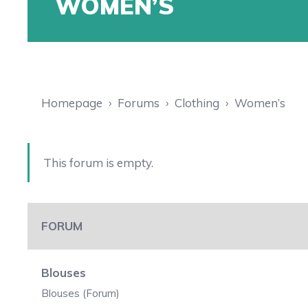
WOMEN’S
Homepage
›
Forums
›
Clothing
›
Women’s
This forum is empty.
FORUM
Blouses
Blouses (Forum)