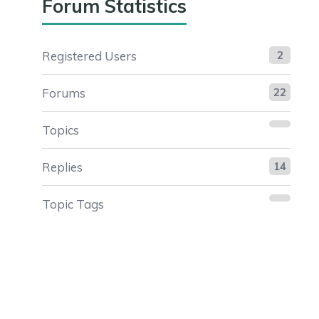
Forum Statistics
Registered Users
2
Forums
22
Topics
Replies
14
Topic Tags