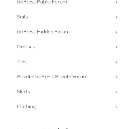
bbPress Public Forum
Suits
bbPress Hidden Forum
Dresses
Ties
Private: bbPress Private Forum
Skirts
Clothing