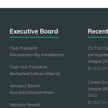
Executive Board
Recen
Club President:
CS T10 Ch
Karunamoorthy Kandasamy
participat
League 202
Club Vice-President:
2022-10
Mohamed Sufiyan Sheeraz
Cricket Sw
Advisory Board:
League (4
Siva Satchithanantham
2022
2022-10
Advisory Board: