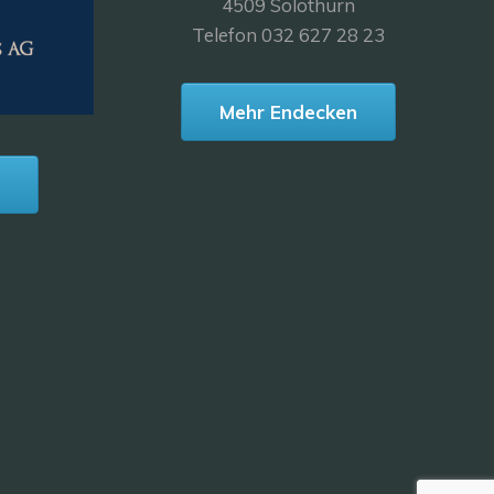
4509 Solothurn
Telefon 032 627 28 23
Mehr Endecken
n