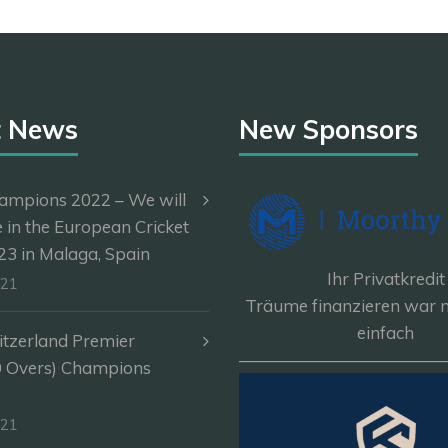
t News
New Sponsors
ampions 2022 – We will
e in the European Cricket
3 in Malaga, Spain
Ihr Privatkredit
-21
Träume finanzieren war n
einfach
itzerland Premier
————————————
0 Overs) Champions
-21