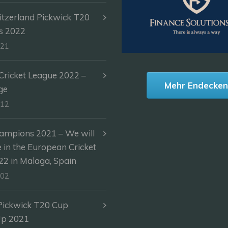
itzerland Pickwick T20
s 2022
-21
ricket League 2022 –
Mehr Endecke
ge
-12
ampions 2021 – We will
e in the European Cricket
2 in Malaga, Spain
-02
Pickwick T20 Cup
Up 2021