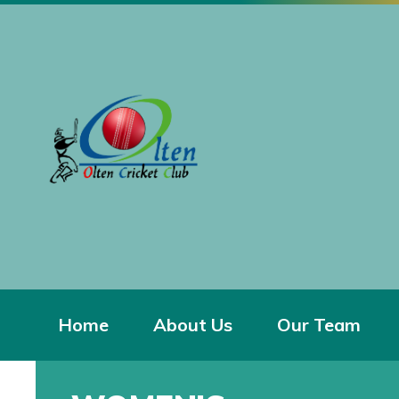
Home
About Us
Our Team