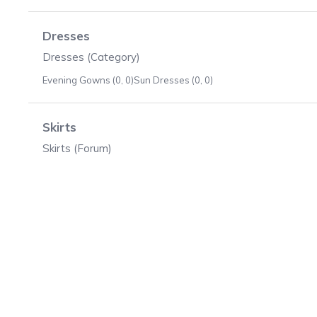
Dresses
Dresses (Category)
Evening Gowns (0, 0)
Sun Dresses (0, 0)
Skirts
Skirts (Forum)