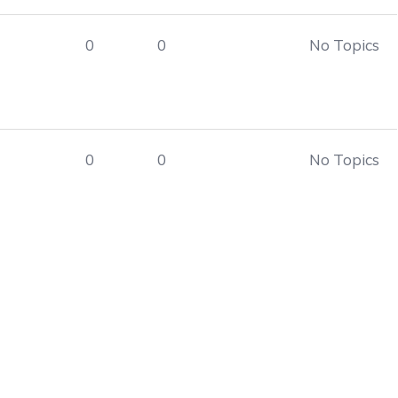
0
0
No Topics
0
0
No Topics