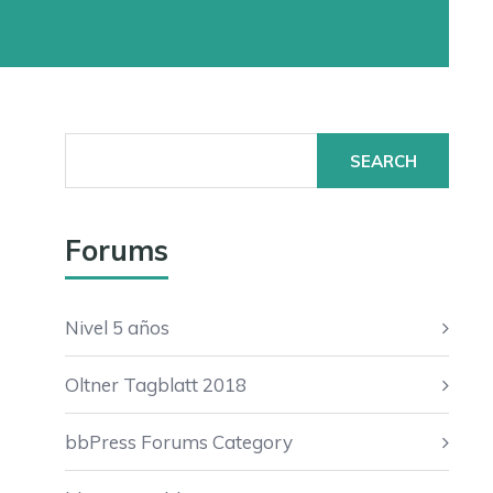
Search
for:
Forums
Nivel 5 años
Oltner Tagblatt 2018
bbPress Forums Category