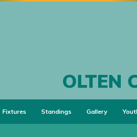
OLTEN 
Fixtures
Standings
Gallery
Yout