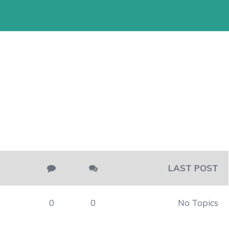
LAST POST
0
0
No Topics