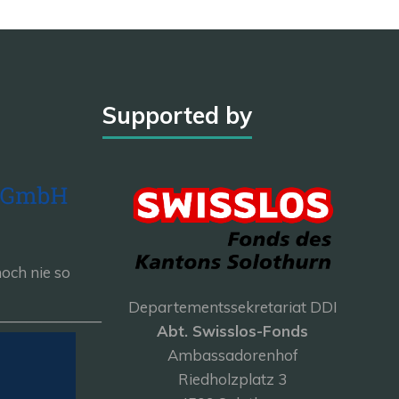
Supported by
och nie so
Departementssekretariat DDI
———————
Abt. Swisslos-Fonds
Ambassadorenhof
Riedholzplatz 3