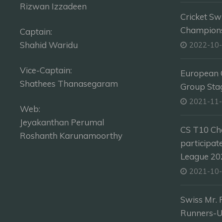
Rizwan Izzadeen
Cricket Sw
Champion
Captain:
Shahid Waridu
2022-10
Vice-Captain:
European C
Shathees Thanasegaram
Group Sta
2021-11
Web:
Jeyakanthan Perumal
CS T10 Ch
Roshanth Karunamoorthy
participat
League 202
2021-10
Swiss Mr. 
Runners-