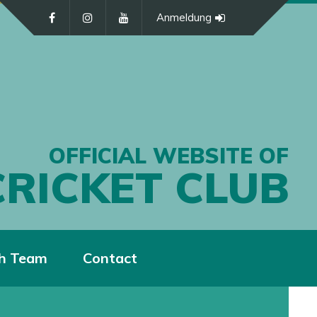
Anmeldung
OFFICIAL WEBSITE OF
CRICKET CLUB
h Team
Contact