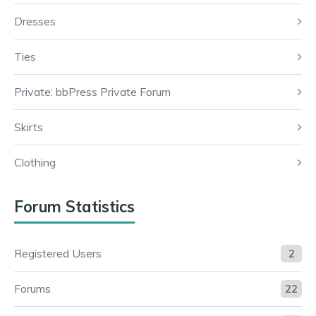
Dresses
Ties
Private: bbPress Private Forum
Skirts
Clothing
Forum Statistics
Registered Users
2
Forums
22