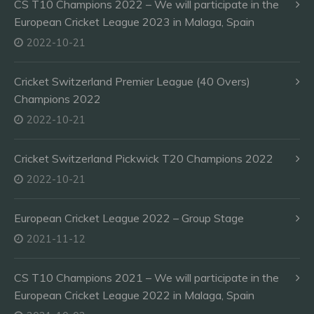
CS T10 Champions 2022 – We will participate in the
European Cricket League 2023 in Malaga, Spain
2022-10-21
Cricket Switzerland Premier League (40 Overs)
Champions 2022
2022-10-21
Cricket Switzerland Pickwick T20 Champions 2022
2022-10-21
European Cricket League 2022 – Group Stage
2021-11-12
CS T10 Champions 2021 – We will participate in the
European Cricket League 2022 in Malaga, Spain