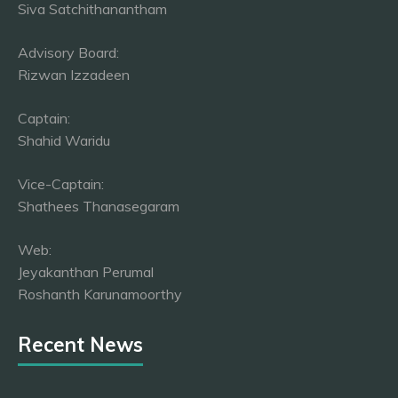
Siva Satchithanantham
Advisory Board:
Rizwan Izzadeen
Captain:
Shahid Waridu
Vice-Captain:
Shathees Thanasegaram
Web:
Jeyakanthan Perumal
Roshanth Karunamoorthy
Recent News