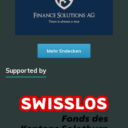
Mehr Endecken
Supported by