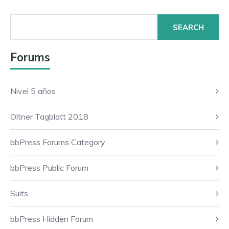
Search
for:
Forums
Nivel 5 años
Oltner Tagblatt 2018
bbPress Forums Category
bbPress Public Forum
Suits
bbPress Hidden Forum