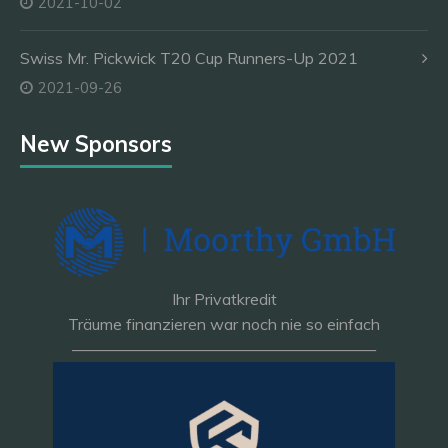
2021-10-02
Swiss Mr. Pickwick T20 Cup Runners-Up 2021
2021-09-26
New Sponsors
Ihr Privatkredit
Träume finanzieren war noch nie so einfach
———————————————————