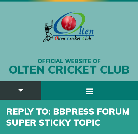
OFFICIAL WEBSITE OF
OLTEN CRICKET CLUB
REPLY TO: BBPRESS FORUM
SUPER STICKY TOPIC