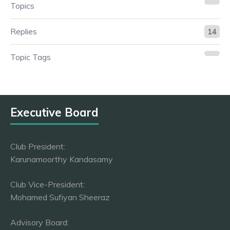
Topics
Replies
14
Topic Tags
Executive Board
Club President:
Karunamoorthy Kandasamy
Club Vice-President:
Mohamed Sufiyan Sheeraz
Advisory Board: