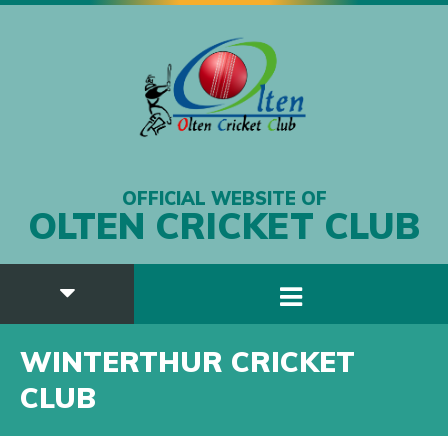
OFFICIAL WEBSITE OF
OLTEN CRICKET CLUB
WINTERTHUR CRICKET
CLUB