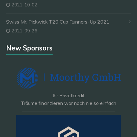
2021-10-02
Swiss Mr. Pickwick T20 Cup Runners-Up 2021
2021-09-26
New Sponsors
Ihr Privatkredit
Träume finanzieren war noch nie so einfach
———————————————————