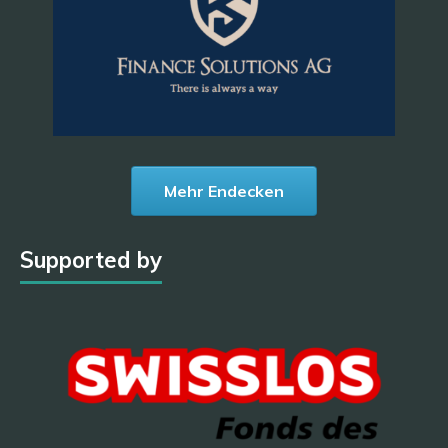
Mehr Endecken
Supported by