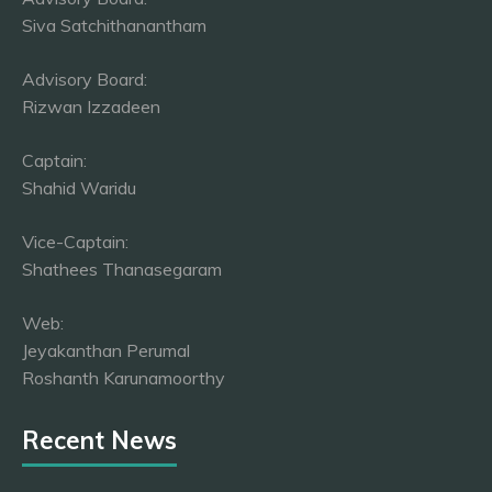
Siva Satchithanantham
Advisory Board:
Rizwan Izzadeen
Captain:
Shahid Waridu
Vice-Captain:
Shathees Thanasegaram
Web:
Jeyakanthan Perumal
Roshanth Karunamoorthy
Recent News