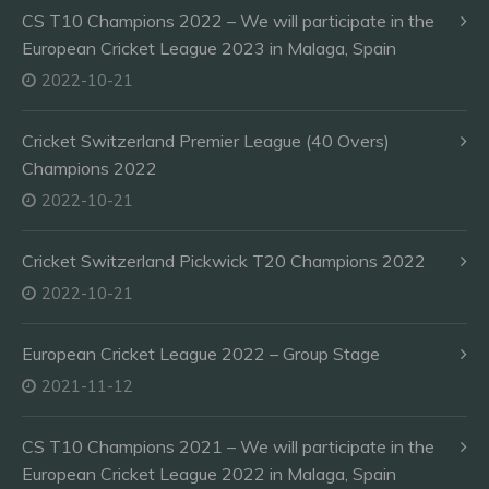
CS T10 Champions 2022 – We will participate in the
European Cricket League 2023 in Malaga, Spain
2022-10-21
Cricket Switzerland Premier League (40 Overs)
Champions 2022
2022-10-21
Cricket Switzerland Pickwick T20 Champions 2022
2022-10-21
European Cricket League 2022 – Group Stage
2021-11-12
CS T10 Champions 2021 – We will participate in the
European Cricket League 2022 in Malaga, Spain