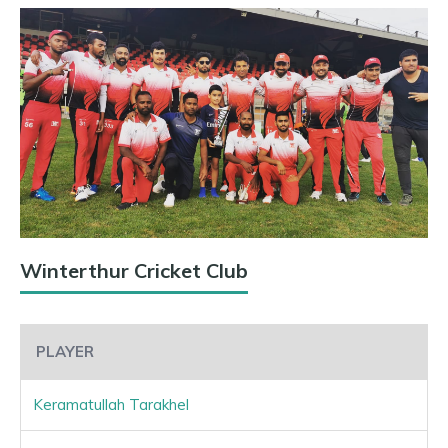
Winterthur Cricket Club
PLAYER
Keramatullah Tarakhel