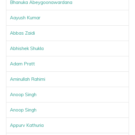
Bhanuka Abeygoonawardana
Aayush Kumar
Abbas Zaidi
Abhishek Shukla
Adam Pratt
Aminullah Rahimi
Anoop Singh
Anoop Singh
Appurv Kathuria