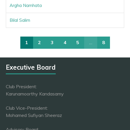
Argha Namhata
Bilal Salim
1
2
3
4
5
…
8
Executive Board
Club President:
Karunamoorthy Kandasamy
Club Vice-President:
Mohamed Sufiyan Sheeraz
Advisory Board: