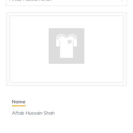
Name
Aftab Hussain Shah