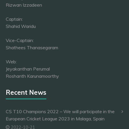
Rizwan Izzadeen
Captain:
Shahid Waridu
Vice-Captain:
Shathees Thanasegaram
Web:
Jeyakanthan Perumal
Roshanth Karunamoorthy
Recent News
CS T10 Champions 2022 – We will participate in the
European Cricket League 2023 in Malaga, Spain
2022-10-21