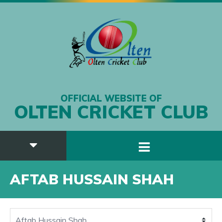
OFFICIAL WEBSITE OF
OLTEN CRICKET CLUB
AFTAB HUSSAIN SHAH