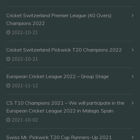
Cricket Switzerland Premier League (40 Overs)
Champions 2022
2022-10-21
Cricket Switzerland Pickwick T20 Champions 2022
2022-10-21
European Cricket League 2022 – Group Stage
2021-11-12
CS T10 Champions 2021 – We will participate in the
European Cricket League 2022 in Malaga, Spain
2021-10-02
Swiss Mr. Pickwick T20 Cup Runners-Up 2021