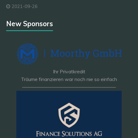
2021-09-26
New Sponsors
Ihr Privatkredit
Träume finanzieren war noch nie so einfach
———————————————————