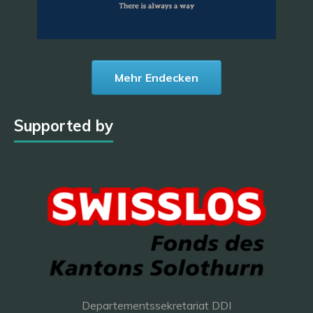
Mehr Endecken
Supported by
Departementssekretariat DDI