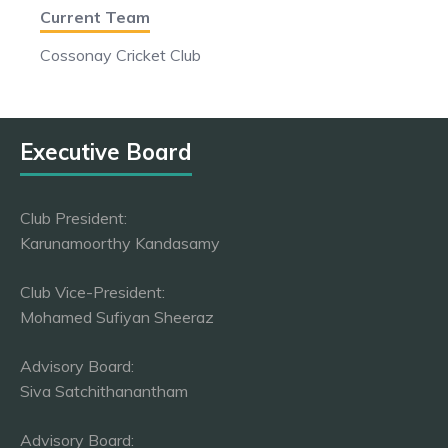
Current Team
Cossonay Cricket Club
Executive Board
Club President:
Karunamoorthy Kandasamy
Club Vice-President:
Mohamed Sufiyan Sheeraz
Advisory Board:
Siva Satchithanantham
Advisory Board: