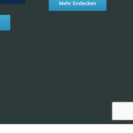
Mehr Endecken
n