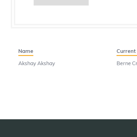
Name
Curren
Akshay Akshay
Berne Cr