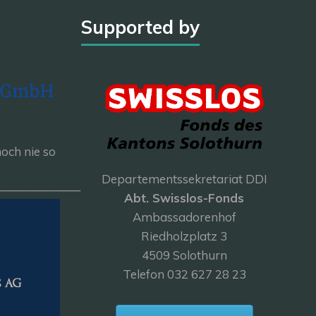
Supported by
och nie so
Departementssekretariat DDI
———————
Abt. Swisslos-Fonds
Ambassadorenhof
Riedholzplatz 3
4509 Solothurn
Telefon 032 627 28 23