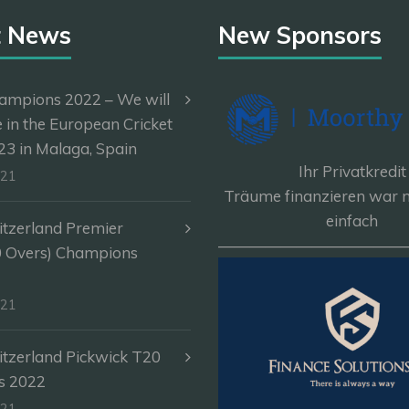
t News
New Sponsors
ampions 2022 – We will
e in the European Cricket
3 in Malaga, Spain
Ihr Privatkredit
-21
Träume finanzieren war n
einfach
itzerland Premier
————————————
0 Overs) Champions
-21
itzerland Pickwick T20
s 2022
-21