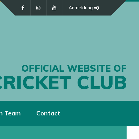
Anmeldung
OFFICIAL WEBSITE OF
CRICKET CLUB
h Team
Contact