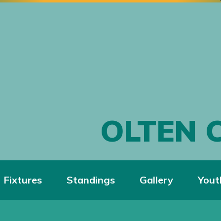
OLTEN 
Fixtures
Standings
Gallery
Yout