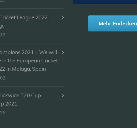
ricket League 2022 –
Mehr Endecke
ge
-12
ampions 2021 – We will
e in the European Cricket
2 in Malaga, Spain
-02
Pickwick T20 Cup
Up 2021
-26