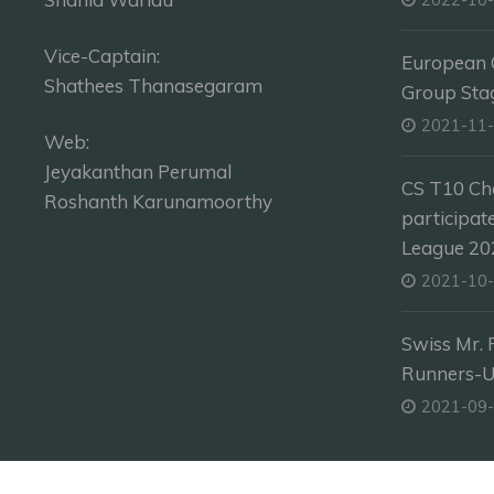
Vice-Captain:
European C
Shathees Thanasegaram
Group Sta
2021-11
Web:
Jeyakanthan Perumal
CS T10 Ch
Roshanth Karunamoorthy
participat
League 202
2021-10
Swiss Mr. 
Runners-
2021-09