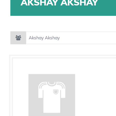
AKSHAY AKSHAY