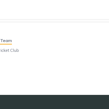
t Team
icket Club