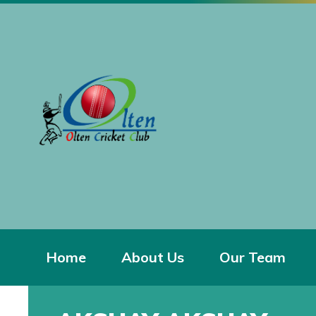
Home
About Us
Our Team