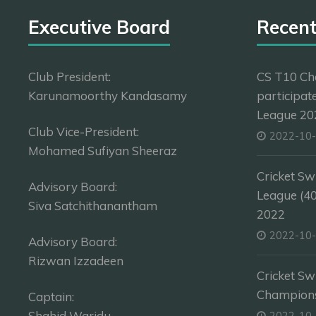
Executive Board
Recen
Club President:
CS T10 Ch
Karunamoorthy Kandasamy
participat
League 202
Club Vice-President:
2022-10
Mohamed Sufiyan Sheeraz
Cricket Sw
Advisory Board:
League (4
Siva Satchithanantham
2022
2022-10
Advisory Board:
Rizwan Izzadeen
Cricket Sw
Champion
Captain:
Shahid Waridu
2022-10