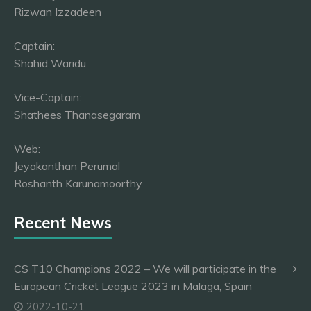
Rizwan Izzadeen
Captain:
Shahid Waridu
Vice-Captain:
Shathees Thanasegaram
Web:
Jeyakanthan Perumal
Roshanth Karunamoorthy
Recent News
CS T10 Champions 2022 – We will participate in the
European Cricket League 2023 in Malaga, Spain
2022-10-21