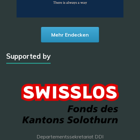
Mehr Endecken
Supported by
Departementssekretariat DDI