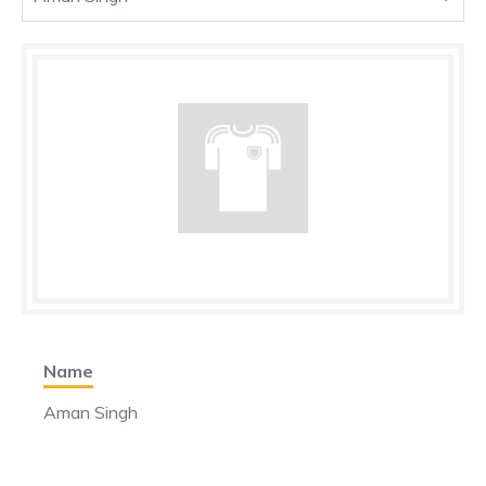
Name
Aman Singh