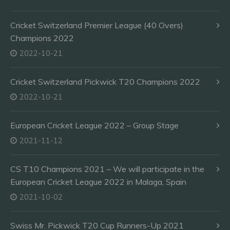
Cricket Switzerland Premier League (40 Overs)
Champions 2022
2022-10-21
Cricket Switzerland Pickwick T20 Champions 2022
2022-10-21
European Cricket League 2022 – Group Stage
2021-11-12
CS T10 Champions 2021 – We will participate in the
European Cricket League 2022 in Malaga, Spain
2021-10-02
Swiss Mr. Pickwick T20 Cup Runners-Up 2021