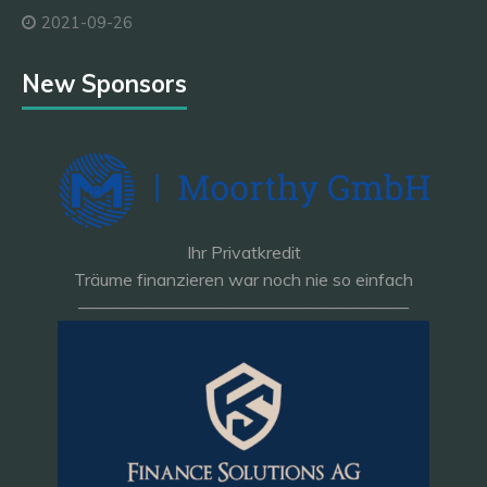
2021-09-26
New Sponsors
Ihr Privatkredit
Träume finanzieren war noch nie so einfach
———————————————————