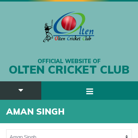
OFFICIAL WEBSITE OF
OLTEN CRICKET CLUB
AMAN SINGH