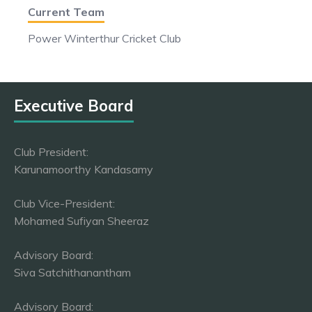
Current Team
Power Winterthur Cricket Club
Executive Board
Club President:
Karunamoorthy Kandasamy
Club Vice-President:
Mohamed Sufiyan Sheeraz
Advisory Board:
Siva Satchithanantham
Advisory Board: