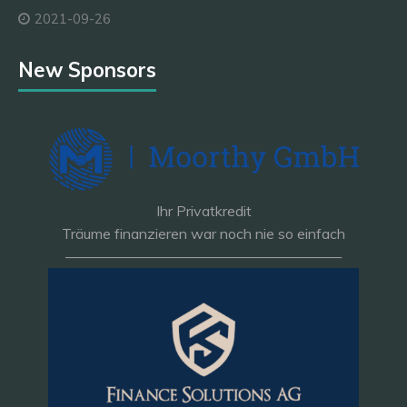
2021-09-26
New Sponsors
Ihr Privatkredit
Träume finanzieren war noch nie so einfach
———————————————————