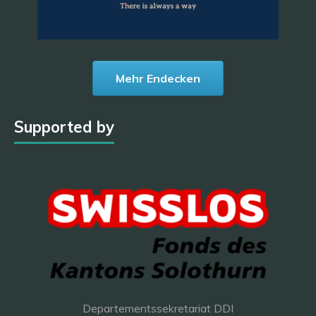
Mehr Endecken
Supported by
Departementssekretariat DDI