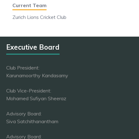
Current Team
Zurich Lions Cricket Club
Executive Board
Club President:
Karunamoorthy Kandasamy
Club Vice-President:
Mohamed Sufiyan Sheeraz
Advisory Board:
Siva Satchithanantham
Advisory Board: