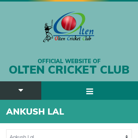
OFFICIAL WEBSITE OF
OLTEN CRICKET CLUB
ANKUSH LAL