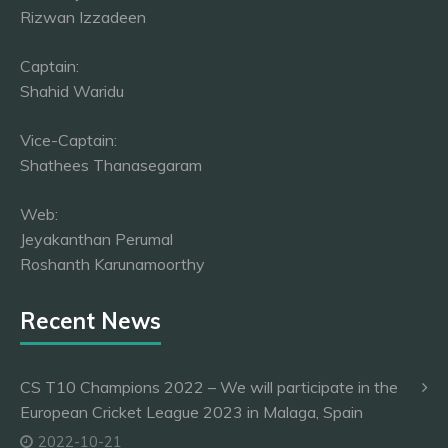
Rizwan Izzadeen
Captain:
Shahid Waridu
Vice-Captain:
Shathees Thanasegaram
Web:
Jeyakanthan Perumal
Roshanth Karunamoorthy
Recent News
CS T10 Champions 2022 – We will participate in the
European Cricket League 2023 in Malaga, Spain
2022-10-21