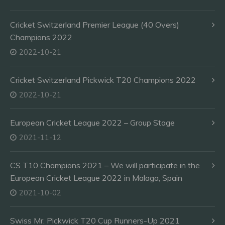
Cricket Switzerland Premier League (40 Overs)
Champions 2022
2022-10-21
Cricket Switzerland Pickwick T20 Champions 2022
2022-10-21
European Cricket League 2022 – Group Stage
2021-11-12
CS T10 Champions 2021 – We will participate in the
European Cricket League 2022 in Malaga, Spain
2021-10-02
Swiss Mr. Pickwick T20 Cup Runners-Up 2021