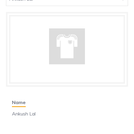
Name
Ankush Lal