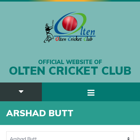
OFFICIAL WEBSITE OF
OLTEN CRICKET CLUB
ARSHAD BUTT