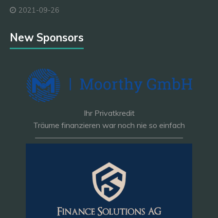
2021-09-26
New Sponsors
Ihr Privatkredit
Träume finanzieren war noch nie so einfach
———————————————————