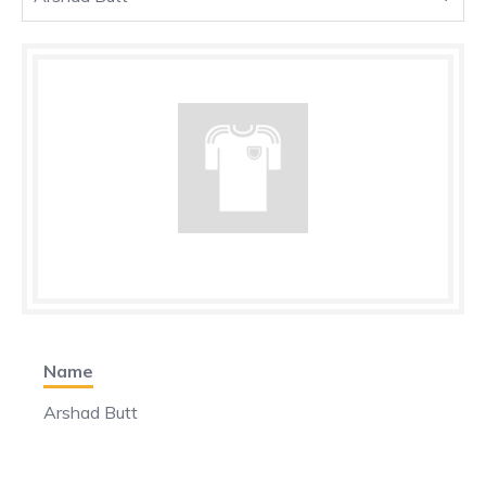
Name
Arshad Butt