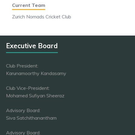
Current Team
Zurich Nomads Cricket Club
Executive Board
Club President:
Karunamoorthy Kandasamy
Club Vice-President:
Mohamed Sufiyan Sheeraz
Advisory Board:
Siva Satchithanantham
Advisory Board: