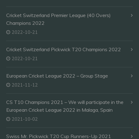
Cricket Switzerland Premier League (40 Overs)
Champions 2022
2022-10-21
Cricket Switzerland Pickwick T20 Champions 2022
2022-10-21
European Cricket League 2022 – Group Stage
2021-11-12
CS T10 Champions 2021 – We will participate in the
European Cricket League 2022 in Malaga, Spain
2021-10-02
Swiss Mr. Pickwick T20 Cup Runners-Up 2021