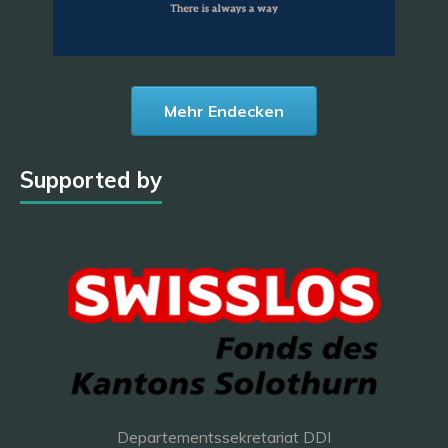
Mehr Endecken
Supported by
Departementssekretariat DDI