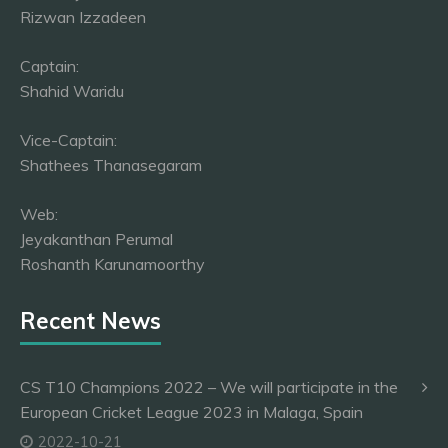
Rizwan Izzadeen
Captain:
Shahid Waridu
Vice-Captain:
Shathees Thanasegaram
Web:
Jeyakanthan Perumal
Roshanth Karunamoorthy
Recent News
CS T10 Champions 2022 – We will participate in the
European Cricket League 2023 in Malaga, Spain
2022-10-21