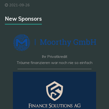
2021-09-26
New Sponsors
Ihr Privatkredit
Träume finanzieren war noch nie so einfach
———————————————————