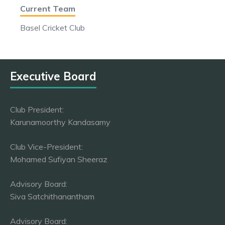
Current Team
Basel Cricket Club
Executive Board
Club President:
Karunamoorthy Kandasamy
Club Vice-President:
Mohamed Sufiyan Sheeraz
Advisory Board:
Siva Satchithanantham
Advisory Board: