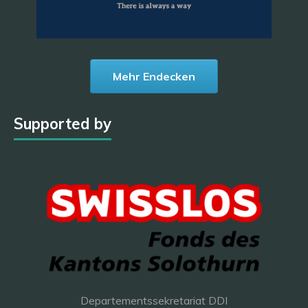
Mehr Endecken
Supported by
Departementssekretariat DDI