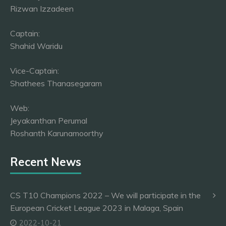
Rizwan Izzadeen
Captain:
Shahid Waridu
Vice-Captain:
Shathees Thanasegaram
Web:
Jeyakanthan Perumal
Roshanth Karunamoorthy
Recent News
CS T10 Champions 2022 – We will participate in the
European Cricket League 2023 in Malaga, Spain
2022-10-21