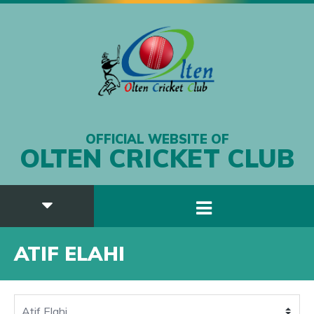
OFFICIAL WEBSITE OF
OLTEN CRICKET CLUB
ATIF ELAHI