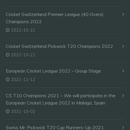
Cricket Switzerland Premier League (40 Overs)
Champions 2022
2022-10-21
Cricket Switzerland Pickwick T20 Champions 2022
2022-10-21
European Cricket League 2022 – Group Stage
2021-11-12
CS T10 Champions 2021 – We will participate in the
European Cricket League 2022 in Malaga, Spain
2021-10-02
Swiss Mr. Pickwick T20 Cup Runners-Up 2021