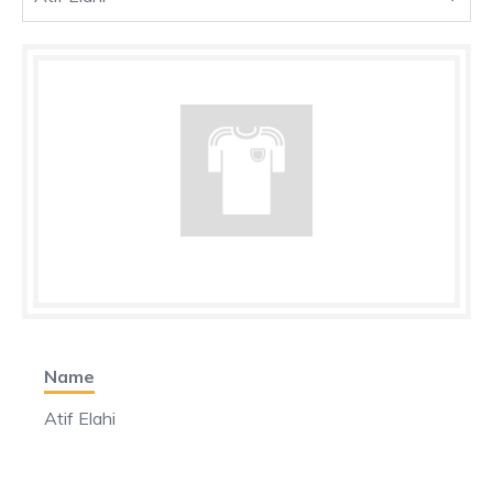
Name
Atif Elahi