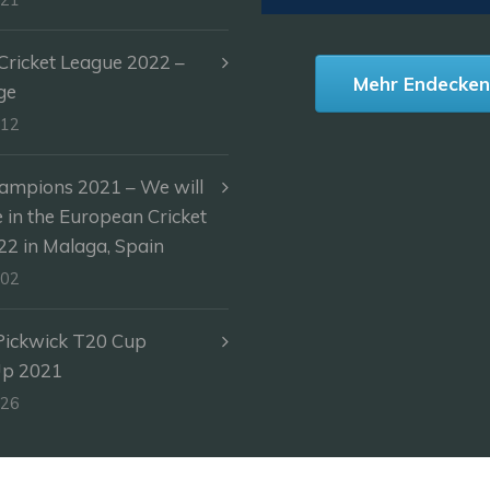
ricket League 2022 –
Mehr Endecke
ge
-12
ampions 2021 – We will
e in the European Cricket
2 in Malaga, Spain
-02
Pickwick T20 Cup
Up 2021
-26