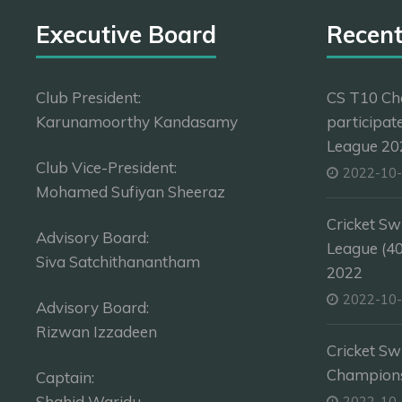
Executive Board
Recen
Club President:
CS T10 Ch
Karunamoorthy Kandasamy
participat
League 202
Club Vice-President:
2022-10
Mohamed Sufiyan Sheeraz
Cricket Sw
Advisory Board:
League (4
Siva Satchithanantham
2022
2022-10
Advisory Board:
Rizwan Izzadeen
Cricket Sw
Champion
Captain:
Shahid Waridu
2022-10