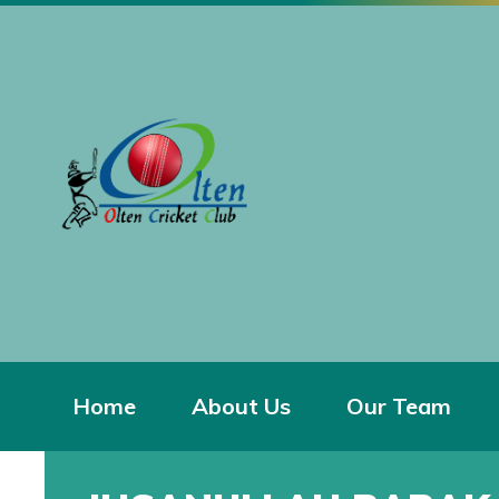
Home
About Us
Our Team