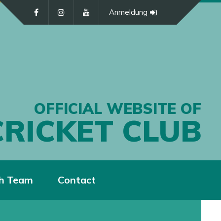
Anmeldung
OFFICIAL WEBSITE OF
CRICKET CLUB
h Team
Contact