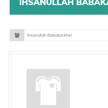
IHSANULLAH BABAK