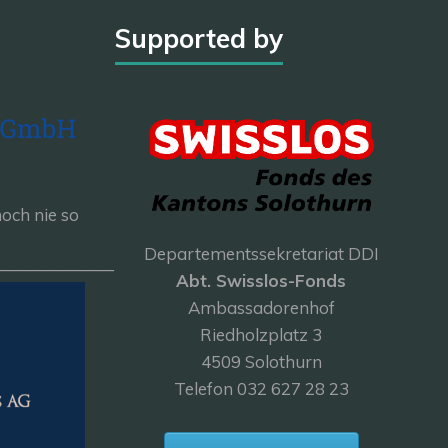
Supported by
och nie so
Departementssekretariat DDI
———————
Abt. Swisslos-Fonds
Ambassadorenhof
Riedholzplatz 3
4509 Solothurn
Telefon 032 627 28 23