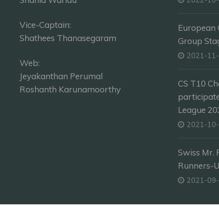
Vice-Captain:
European C
Shathees Thanasegaram
Group Sta
2021-11
Web:
Jeyakanthan Perumal
CS T10 Ch
Roshanth Karunamoorthy
participat
League 202
2021-10
Swiss Mr. 
Runners-
2021-09