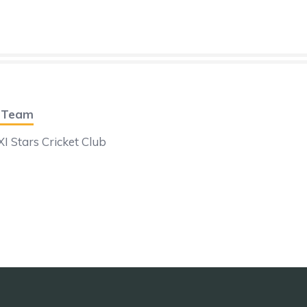
t Team
I Stars Cricket Club