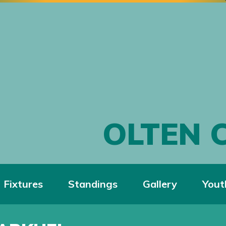
OLTEN 
Fixtures
Standings
Gallery
Yout