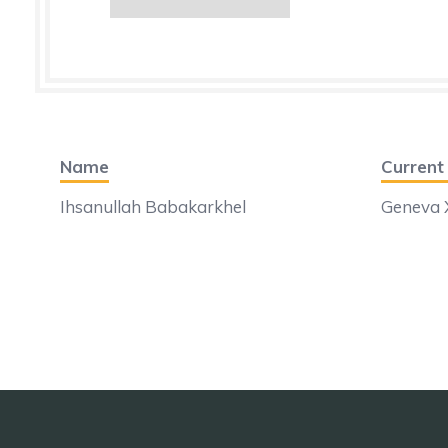
Name
Curren
Ihsanullah Babakarkhel
Geneva X