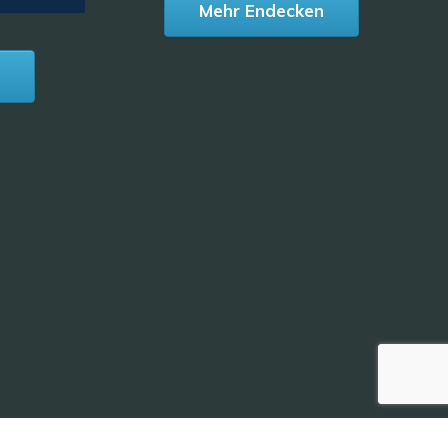
Mehr Endecken
n