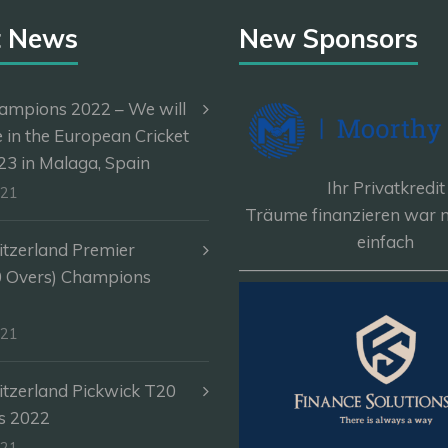
t News
New Sponsors
ampions 2022 – We will
e in the European Cricket
3 in Malaga, Spain
Ihr Privatkredit
-21
Träume finanzieren war n
einfach
itzerland Premier
————————————
0 Overs) Champions
-21
itzerland Pickwick T20
s 2022
-21