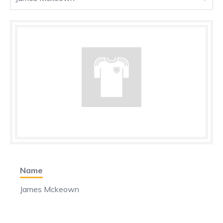
Name
James Mckeown