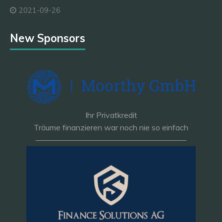
2021-09-26
New Sponsors
Ihr Privatkredit
Träume finanzieren war noch nie so einfach
———————————————————