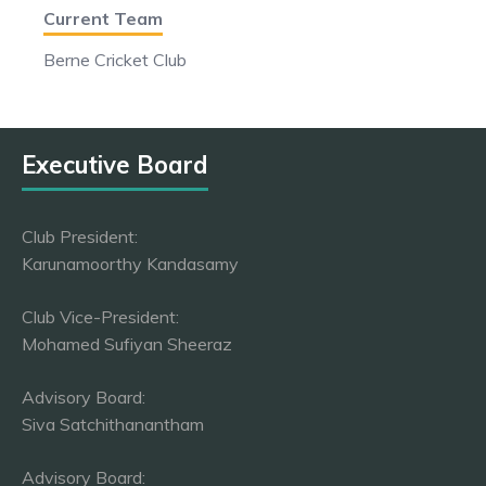
Current Team
Berne Cricket Club
Executive Board
Club President:
Karunamoorthy Kandasamy
Club Vice-President:
Mohamed Sufiyan Sheeraz
Advisory Board:
Siva Satchithanantham
Advisory Board: