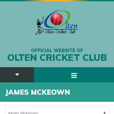
OFFICIAL WEBSITE OF
OLTEN CRICKET CLUB
JAMES MCKEOWN