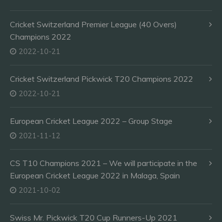
Cricket Switzerland Premier League (40 Overs)
Champions 2022
2022-10-21
Cricket Switzerland Pickwick T20 Champions 2022
2022-10-21
European Cricket League 2022 – Group Stage
2021-11-12
CS T10 Champions 2021 – We will participate in the
European Cricket League 2022 in Malaga, Spain
2021-10-02
Swiss Mr. Pickwick T20 Cup Runners-Up 2021