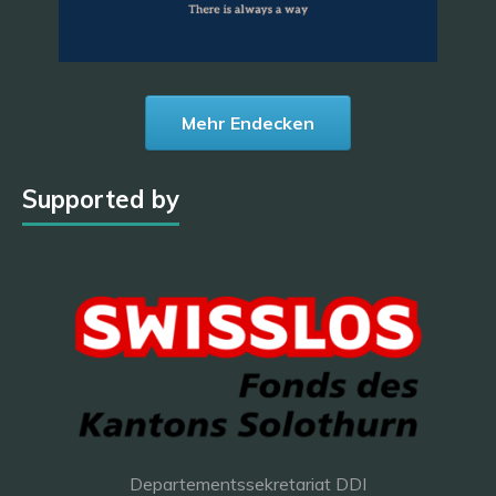
Mehr Endecken
Supported by
Departementssekretariat DDI