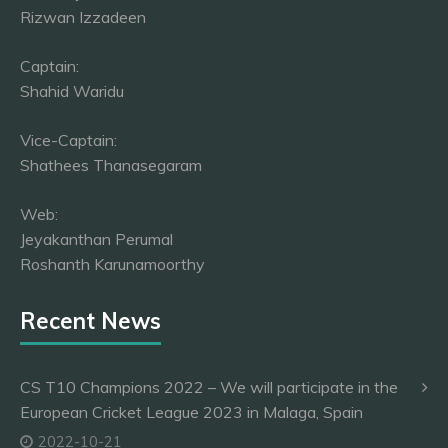
Rizwan Izzadeen
Captain:
Shahid Waridu
Vice-Captain:
Shathees Thanasegaram
Web:
Jeyakanthan Perumal
Roshanth Karunamoorthy
Recent News
CS T10 Champions 2022 – We will participate in the
European Cricket League 2023 in Malaga, Spain
2022-10-21