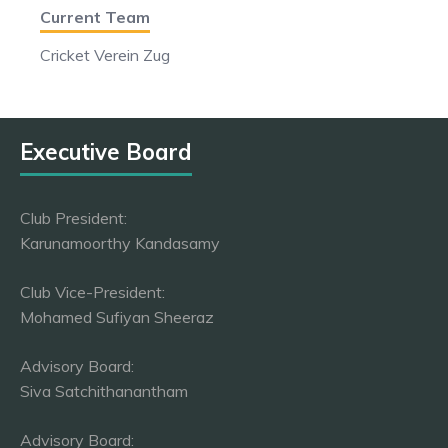
Current Team
Cricket Verein Zug
Executive Board
Club President:
Karunamoorthy Kandasamy
Club Vice-President:
Mohamed Sufiyan Sheeraz
Advisory Board:
Siva Satchithanantham
Advisory Board: