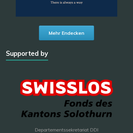
Mehr Endecken
Supported by
Departementssekretariat DDI