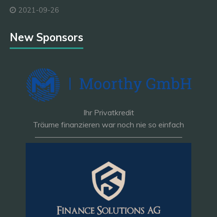
2021-09-26
New Sponsors
Ihr Privatkredit
Träume finanzieren war noch nie so einfach
———————————————————