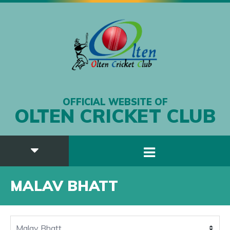
OFFICIAL WEBSITE OF
OLTEN CRICKET CLUB
MALAV BHATT