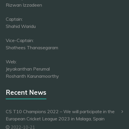
Rizwan Izzadeen
Captain:
Shahid Waridu
Vice-Captain:
Shathees Thanasegaram
Web:
Jeyakanthan Perumal
Roshanth Karunamoorthy
Recent News
CS T10 Champions 2022 – We will participate in the
European Cricket League 2023 in Malaga, Spain
2022-10-21