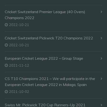
Cricket Switzerland Premier League (40 Overs)
Champions 2022
2022-10-21
Cricket Switzerland Pickwick T20 Champions 2022
2022-10-21
European Cricket League 2022 – Group Stage
2021-11-12
CS T10 Champions 2021 – We will participate in the
European Cricket League 2022 in Malaga, Spain
2021-10-02
Swiss Mr. Pickwick T20 Cup Runners-Up 2021