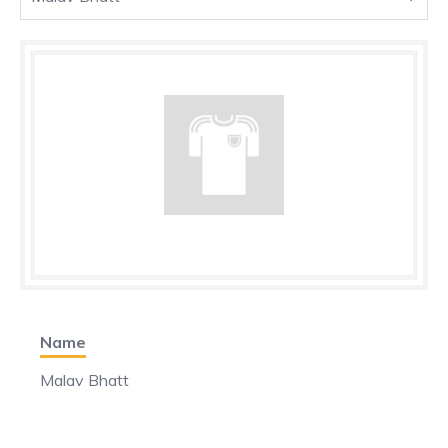
Name
Malav Bhatt