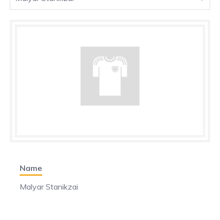
Name
Malyar Stanikzai