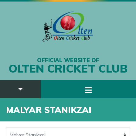
OFFICIAL WEBSITE OF
OLTEN CRICKET CLUB
MALYAR STANIKZAI