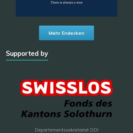
Mehr Endecken
Supported by
Departementssekretariat DDI