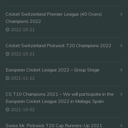
Cricket Switzerland Premier League (40 Overs)
Champions 2022
2022-10-21
Cricket Switzerland Pickwick T20 Champions 2022
2022-10-21
European Cricket League 2022 – Group Stage
2021-11-12
CS T10 Champions 2021 – We will participate in the
European Cricket League 2022 in Malaga, Spain
2021-10-02
Swiss Mr. Pickwick T20 Cup Runners-Up 2021