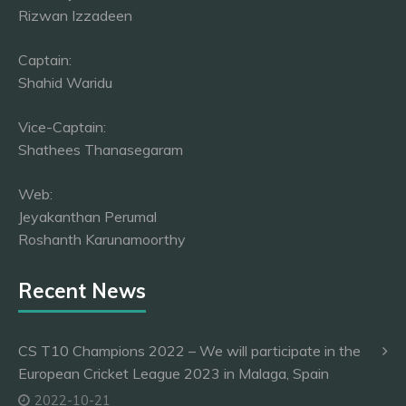
Rizwan Izzadeen
Captain:
Shahid Waridu
Vice-Captain:
Shathees Thanasegaram
Web:
Jeyakanthan Perumal
Roshanth Karunamoorthy
Recent News
CS T10 Champions 2022 – We will participate in the
European Cricket League 2023 in Malaga, Spain
2022-10-21