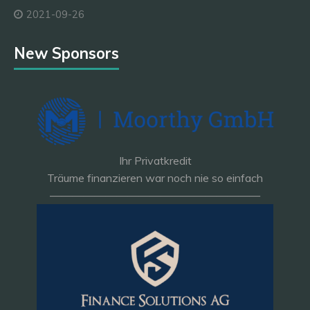
2021-09-26
New Sponsors
Ihr Privatkredit
Träume finanzieren war noch nie so einfach
———————————————————