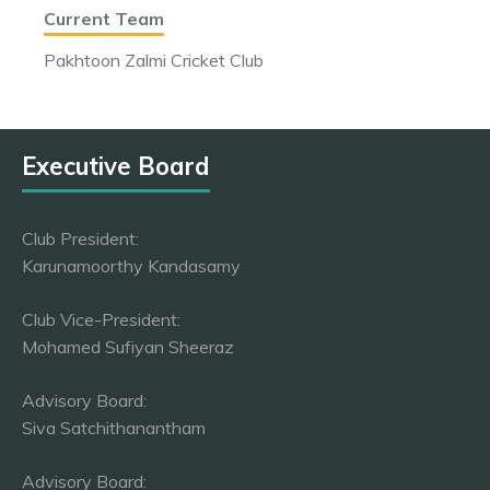
Current Team
Pakhtoon Zalmi Cricket Club
Executive Board
Club President:
Karunamoorthy Kandasamy
Club Vice-President:
Mohamed Sufiyan Sheeraz
Advisory Board:
Siva Satchithanantham
Advisory Board: