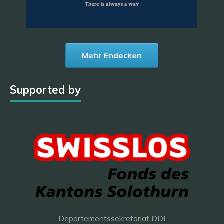
Mehr Endecken
Supported by
Departementssekretariat DDI