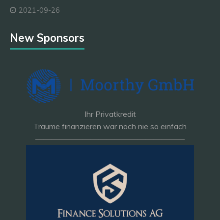
2021-09-26
New Sponsors
Ihr Privatkredit
Träume finanzieren war noch nie so einfach
———————————————————