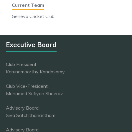
Current Team
Geneva Cricket Club
Executive Board
Club President:
Karunamoorthy Kandasamy
Club Vice-President:
Mohamed Sufiyan Sheeraz
Advisory Board:
Siva Satchithanantham
Advisory Board: