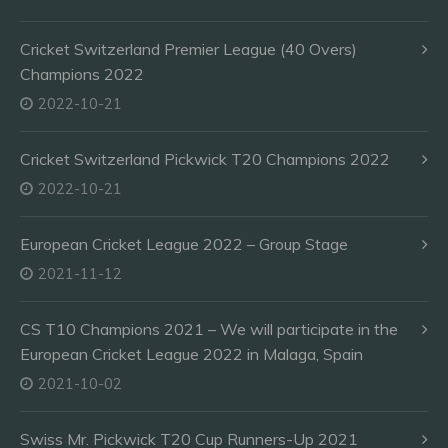
Cricket Switzerland Premier League (40 Overs)
Champions 2022
2022-10-21
Cricket Switzerland Pickwick T20 Champions 2022
2022-10-21
European Cricket League 2022 – Group Stage
2021-11-12
CS T10 Champions 2021 – We will participate in the
European Cricket League 2022 in Malaga, Spain
2021-10-02
Swiss Mr. Pickwick T20 Cup Runners-Up 2021