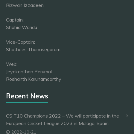
Rizwan Izzadeen
Captain:
Shahid Waridu
Vice-Captain:
Shathees Thanasegaram
Web:
Jeyakanthan Perumal
Roshanth Karunamoorthy
Recent News
CS T10 Champions 2022 – We will participate in the
European Cricket League 2023 in Malaga, Spain
2022-10-21