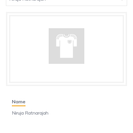
Name
Niruja Ratnarajah