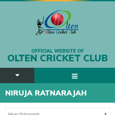
OFFICIAL WEBSITE OF
OLTEN CRICKET CLUB
NIRUJA RATNARAJAH