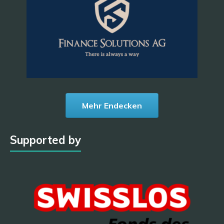
Mehr Endecken
Supported by