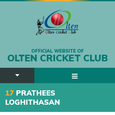
OFFICIAL WEBSITE OF
OLTEN CRICKET CLUB
17
PRATHEES
LOGHITHASAN