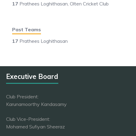
17
Prathees Loghithasan, Olten Cricket Club
Past Teams
17
Prathees Loghithasan
Executive Board
Club President:
Karunamoorthy Kandasamy
Club Vice-President:
Mohamed Sufiyan Sheeraz