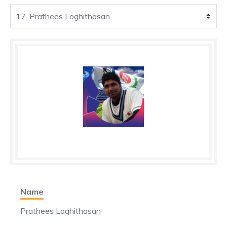
Name
Prathees Loghithasan