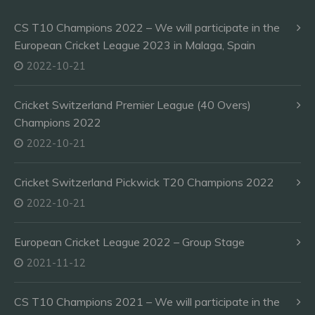
CS T10 Champions 2022 – We will participate in the
European Cricket League 2023 in Malaga, Spain
2022-10-21
Cricket Switzerland Premier League (40 Overs)
Champions 2022
2022-10-21
Cricket Switzerland Pickwick T20 Champions 2022
2022-10-21
European Cricket League 2022 – Group Stage
2021-11-12
CS T10 Champions 2021 – We will participate in the