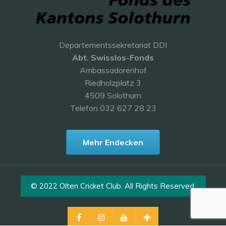
Departementssekretariat DDI
Abt. Swisslos-Fonds
Ambassadorenhof
Riedholzplatz 3
4509 Solothurn
Telefon 032 627 28 23
Mehr Endecken
© 2022 Olten Cricket Club. All Rights Reserved.