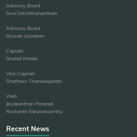
Advisory Board:
Siva Satchithanantham
Advisory Board:
Rizwan Izzadeen
Captain:
Shahid Waridu
Vice-Captain:
Shathees Thanasegaram
Web:
Jeyakanthan Perumal
Roshanth Karunamoorthy
Recent News