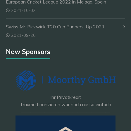
European Cricket League 2022 in Malaga, Spain
2021-10-02
Swiss Mr. Pickwick T20 Cup Runners-Up 2021
2021-09-26
New Sponsors
Ihr Privatkredit
Träume finanzieren war noch nie so einfach
———————————————————