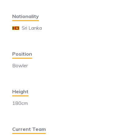
Nationality
Sri Lanka
Position
Bowler
Height
180cm
Current Team