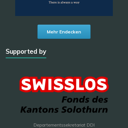
Mehr Endecken
Supported by
Departementssekretariat DDI