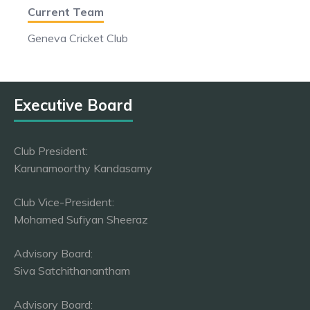
Current Team
Geneva Cricket Club
Executive Board
Club President:
Karunamoorthy Kandasamy
Club Vice-President:
Mohamed Sufiyan Sheeraz
Advisory Board:
Siva Satchithanantham
Advisory Board: