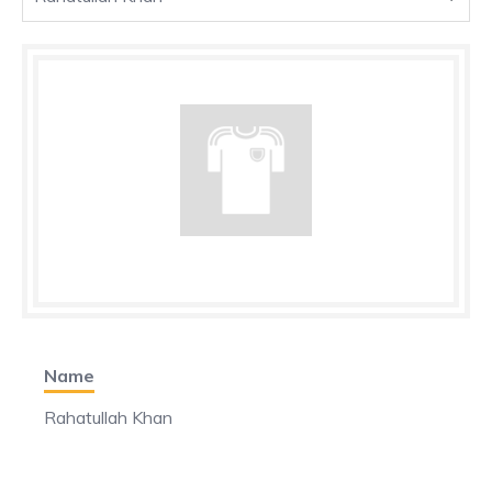
Name
Rahatullah Khan