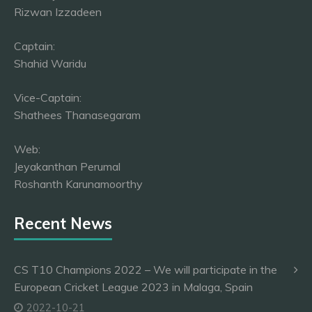
Rizwan Izzadeen
Captain:
Shahid Waridu
Vice-Captain:
Shathees Thanasegaram
Web:
Jeyakanthan Perumal
Roshanth Karunamoorthy
Recent News
CS T10 Champions 2022 – We will participate in the
European Cricket League 2023 in Malaga, Spain
2022-10-21