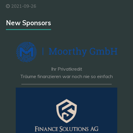
2021-09-26
New Sponsors
Ihr Privatkredit
Träume finanzieren war noch nie so einfach
———————————————————