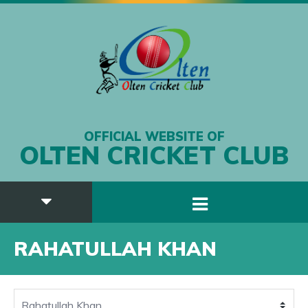
OFFICIAL WEBSITE OF
OLTEN CRICKET CLUB
RAHATULLAH KHAN