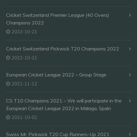
Cricket Switzerland Premier League (40 Overs)
Champions 2022
2022-10-21
Cricket Switzerland Pickwick T20 Champions 2022
2022-10-21
European Cricket League 2022 – Group Stage
2021-11-12
CS T10 Champions 2021 – We will participate in the
European Cricket League 2022 in Malaga, Spain
2021-10-02
Swiss Mr. Pickwick T20 Cup Runners-Up 2021