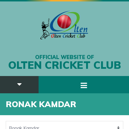
OFFICIAL WEBSITE OF
OLTEN CRICKET CLUB
RONAK KAMDAR