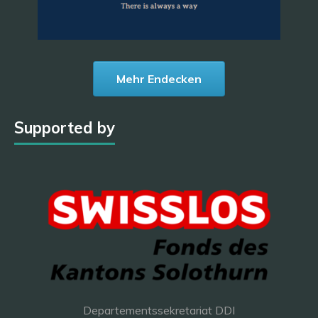
Mehr Endecken
Supported by
Departementssekretariat DDI