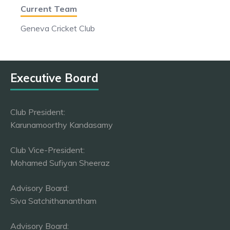
Current Team
Geneva Cricket Club
Executive Board
Club President:
Karunamoorthy Kandasamy
Club Vice-President:
Mohamed Sufiyan Sheeraz
Advisory Board:
Siva Satchithanantham
Advisory Board: