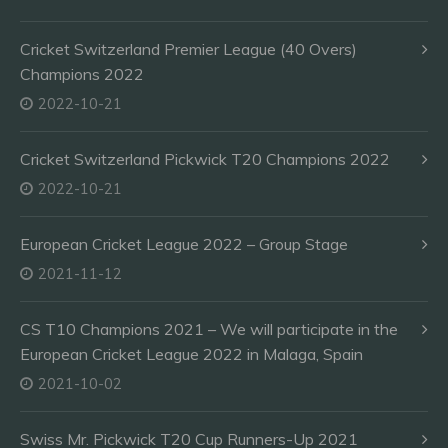
Cricket Switzerland Premier League (40 Overs)
Champions 2022
2022-10-21
Cricket Switzerland Pickwick T20 Champions 2022
2022-10-21
European Cricket League 2022 – Group Stage
2021-11-12
CS T10 Champions 2021 – We will participate in the
European Cricket League 2022 in Malaga, Spain
2021-10-02
Swiss Mr. Pickwick T20 Cup Runners-Up 2021