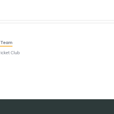
t Team
icket Club