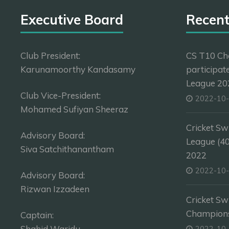
Executive Board
Recen
Club President:
CS T10 Ch
Karunamoorthy Kandasamy
participat
League 202
Club Vice-President:
2022-10
Mohamed Sufiyan Sheeraz
Cricket Sw
Advisory Board:
League (4
Siva Satchithanantham
2022
2022-10
Advisory Board:
Rizwan Izzadeen
Cricket Sw
Champion
Captain:
Shahid Waridu
2022-10