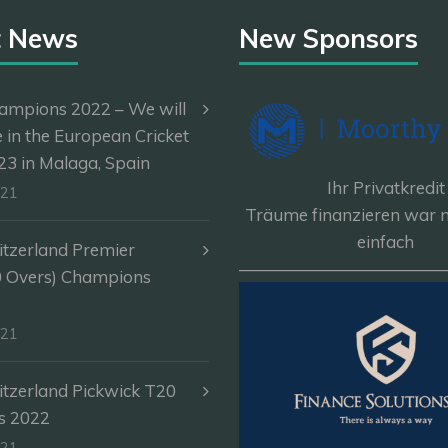
t News
New Sponsors
ampions 2022 – We will
e in the European Cricket
3 in Malaga, Spain
Ihr Privatkredit
-21
Träume finanzieren war n
einfach
itzerland Premier
————————————
0 Overs) Champions
-21
itzerland Pickwick T20
s 2022
-21