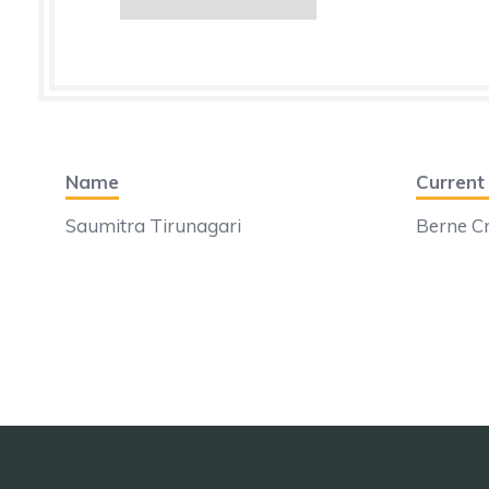
Name
Curren
Saumitra Tirunagari
Berne Cr