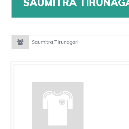
SAUMITRA TIRUNAG