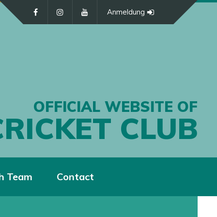
Anmeldung
OFFICIAL WEBSITE OF
CRICKET CLUB
h Team
Contact