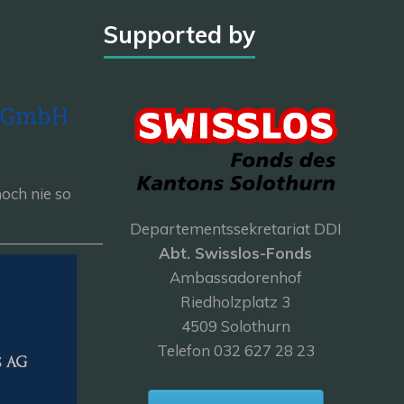
Supported by
och nie so
Departementssekretariat DDI
———————
Abt. Swisslos-Fonds
Ambassadorenhof
Riedholzplatz 3
4509 Solothurn
Telefon 032 627 28 23