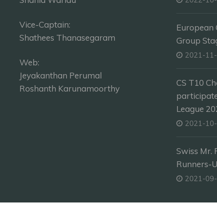
Vice-Captain:
European C
Shathees Thanasegaram
Group Sta
2021-11
Web:
Jeyakanthan Perumal
CS T10 Ch
Roshanth Karunamoorthy
participat
League 202
2021-10
Swiss Mr. 
Runners-
2021-09