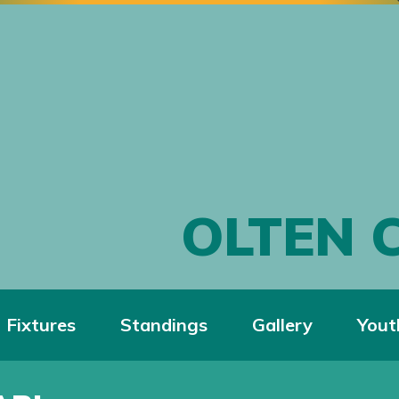
OLTEN 
Fixtures
Standings
Gallery
Yout