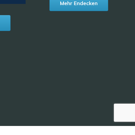
Mehr Endecken
n