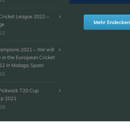
ricket League 2022 –
Mehr Endecke
ge
-12
ampions 2021 – We will
e in the European Cricket
2 in Malaga, Spain
-02
Pickwick T20 Cup
Up 2021
-26