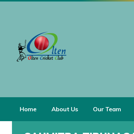
Home
About Us
Our Team