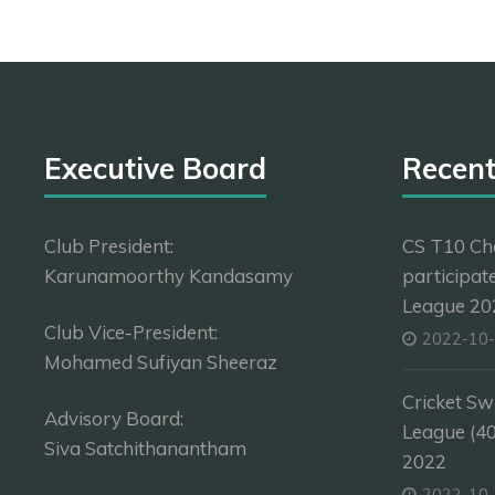
Executive Board
Recen
Club President:
CS T10 Ch
Karunamoorthy Kandasamy
participat
League 202
Club Vice-President:
2022-10
Mohamed Sufiyan Sheeraz
Cricket Sw
Advisory Board:
League (4
Siva Satchithanantham
2022
2022-10