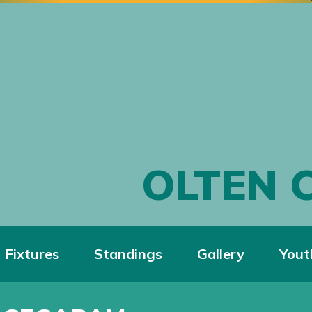
OLTEN 
Fixtures
Standings
Gallery
Yout