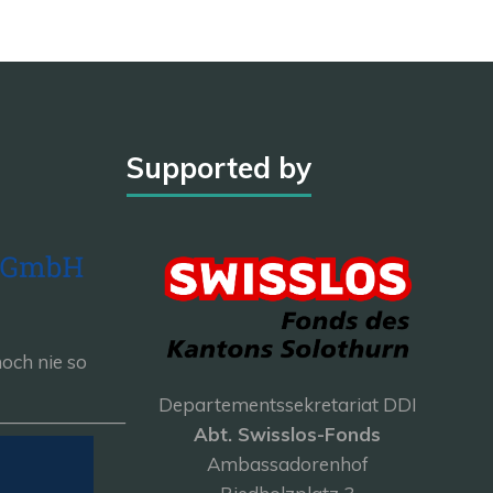
Supported by
och nie so
Departementssekretariat DDI
———————
Abt. Swisslos-Fonds
Ambassadorenhof