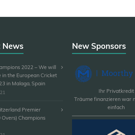
t News
New Sponsors
ampions 2022 – We will
e in the European Cricket
3 in Malaga, Spain
Ihr Privatkredit
-21
Träume finanzieren war n
einfach
itzerland Premier
————————————
0 Overs) Champions
-21