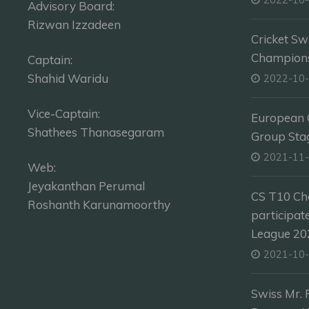
Advisory Board:
Rizwan Izzadeen
Cricket Sw
Champion
Captain:
Shahid Waridu
2022-10
Vice-Captain:
European C
Shathees Thanasegaram
Group Sta
2021-11
Web:
Jeyakanthan Perumal
CS T10 Ch
Roshanth Karunamoorthy
participat
League 202
2021-10
Swiss Mr. 