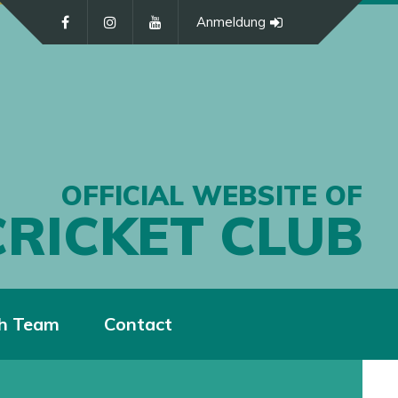
Anmeldung
OFFICIAL WEBSITE OF
CRICKET CLUB
h Team
Contact