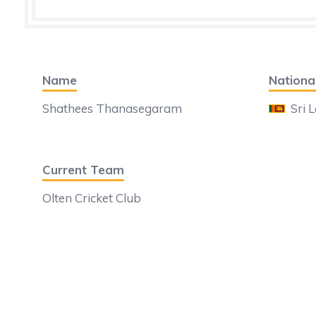
Name
National
Shathees Thanasegaram
Sri 
Current Team
Olten Cricket Club