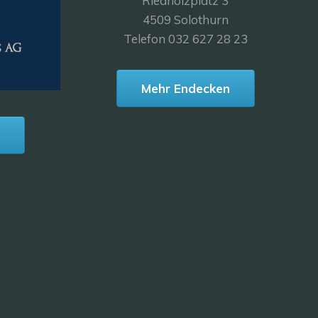
Riedholzplatz 3
4509 Solothurn
Telefon 032 627 28 23
Mehr Endecken
n