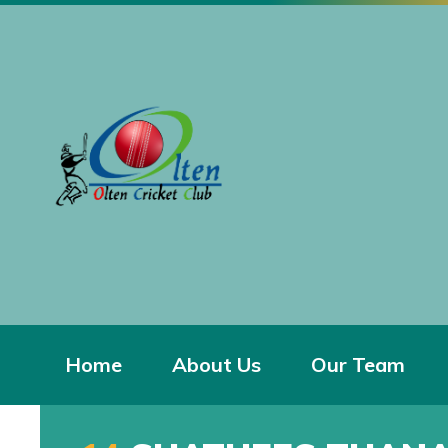
Home
About Us
Our Team