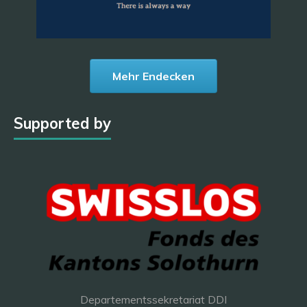
Mehr Endecken
Supported by
Departementssekretariat DDI