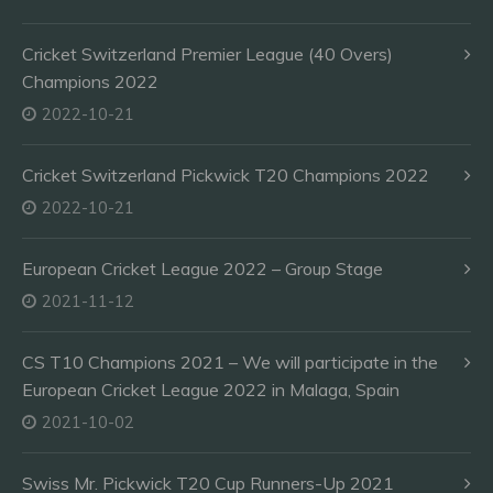
Cricket Switzerland Premier League (40 Overs)
Champions 2022
2022-10-21
Cricket Switzerland Pickwick T20 Champions 2022
2022-10-21
European Cricket League 2022 – Group Stage
2021-11-12
CS T10 Champions 2021 – We will participate in the
European Cricket League 2022 in Malaga, Spain
2021-10-02
Swiss Mr. Pickwick T20 Cup Runners-Up 2021