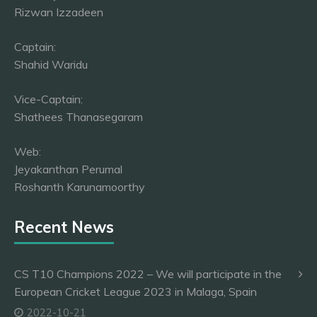
Rizwan Izzadeen
Captain:
Shahid Waridu
Vice-Captain:
Shathees Thanasegaram
Web:
Jeyakanthan Perumal
Roshanth Karunamoorthy
Recent News
CS T10 Champions 2022 – We will participate in the
European Cricket League 2023 in Malaga, Spain
2022-10-21