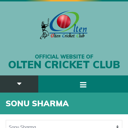
OFFICIAL WEBSITE OF
OLTEN CRICKET CLUB
SONU SHARMA