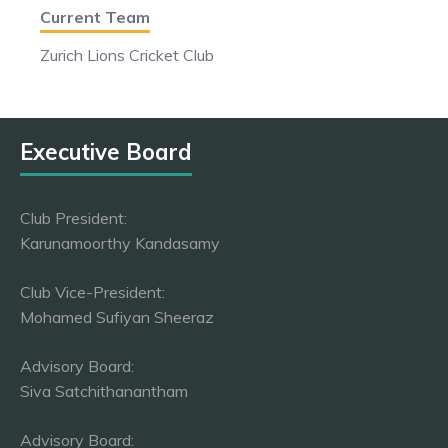
Current Team
Zurich Lions Cricket Club
Executive Board
Club President:
Karunamoorthy Kandasamy
Club Vice-President:
Mohamed Sufiyan Sheeraz
Advisory Board:
Siva Satchithanantham
Advisory Board: