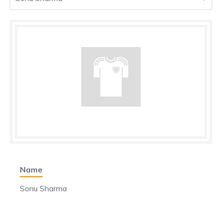
Name
Sonu Sharma