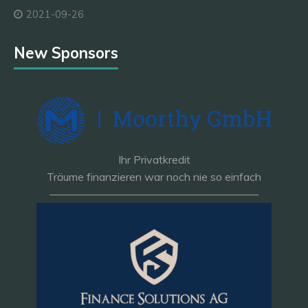
2021-09-26
New Sponsors
Ihr Privatkredit
Träume finanzieren war noch nie so einfach
———————————————————