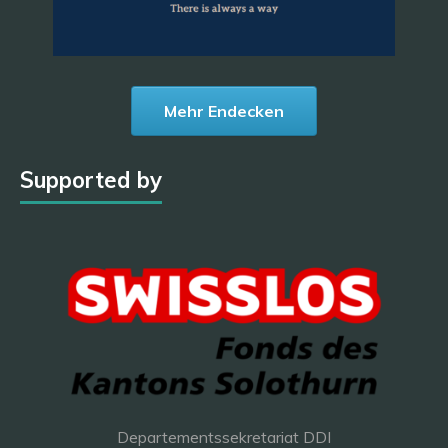
Mehr Endecken
Supported by
Departementssekretariat DDI