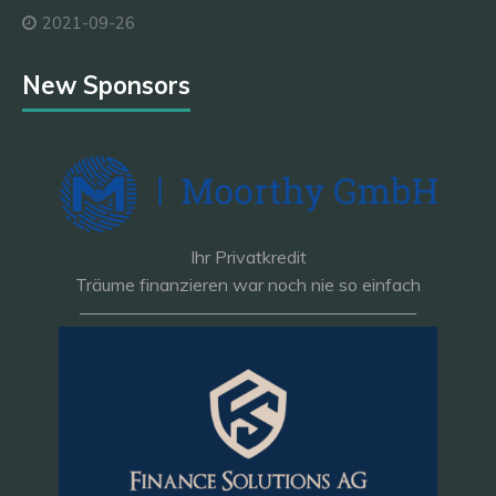
2021-09-26
New Sponsors
Ihr Privatkredit
Träume finanzieren war noch nie so einfach
———————————————————