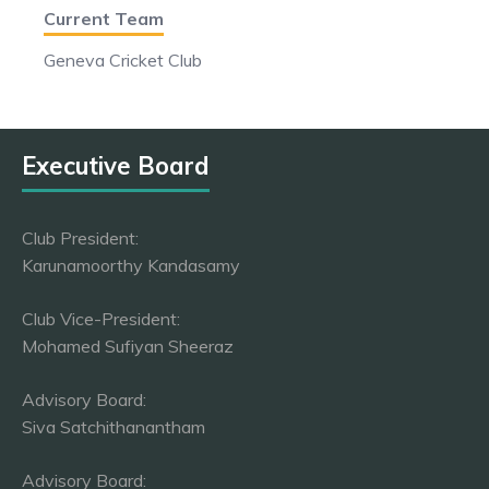
Current Team
Geneva Cricket Club
Executive Board
Club President:
Karunamoorthy Kandasamy
Club Vice-President:
Mohamed Sufiyan Sheeraz
Advisory Board:
Siva Satchithanantham
Advisory Board: