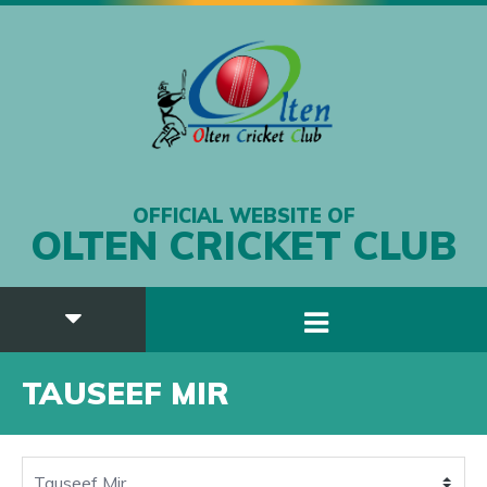
OFFICIAL WEBSITE OF
OLTEN CRICKET CLUB
TAUSEEF MIR