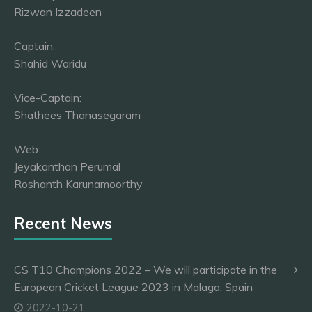
Rizwan Izzadeen
Captain:
Shahid Waridu
Vice-Captain:
Shathees Thanasegaram
Web:
Jeyakanthan Perumal
Roshanth Karunamoorthy
Recent News
CS T10 Champions 2022 – We will participate in the
European Cricket League 2023 in Malaga, Spain
2022-10-21