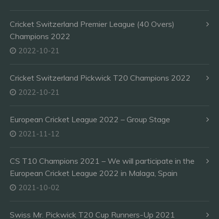
Cricket Switzerland Premier League (40 Overs)
Champions 2022
2022-10-21
Cricket Switzerland Pickwick T20 Champions 2022
2022-10-21
European Cricket League 2022 – Group Stage
2021-11-12
CS T10 Champions 2021 – We will participate in the
European Cricket League 2022 in Malaga, Spain
2021-10-02
Swiss Mr. Pickwick T20 Cup Runners-Up 2021