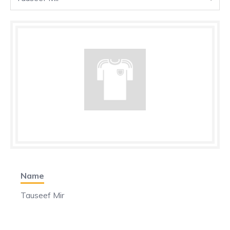
Name
Tauseef Mir