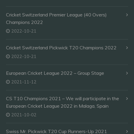
Cricket Switzerland Premier League (40 Overs)
Champions 2022
2022-10-21
Cricket Switzerland Pickwick T20 Champions 2022
2022-10-21
European Cricket League 2022 – Group Stage
2021-11-12
CS T10 Champions 2021 – We will participate in the
European Cricket League 2022 in Malaga, Spain
2021-10-02
Swiss Mr. Pickwick T20 Cup Runners-Up 2021