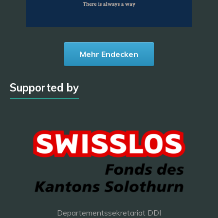
Mehr Endecken
Supported by
Departementssekretariat DDI