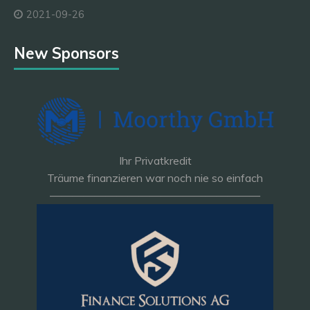
2021-09-26
New Sponsors
Ihr Privatkredit
Träume finanzieren war noch nie so einfach
———————————————————