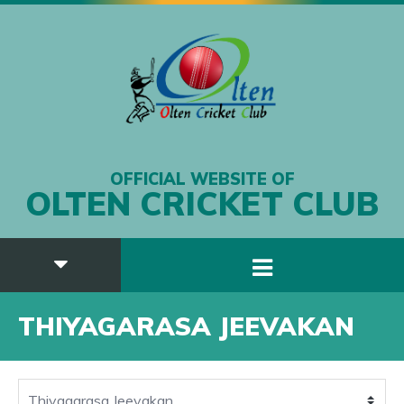
OFFICIAL WEBSITE OF
OLTEN CRICKET CLUB
THIYAGARASA JEEVAKAN