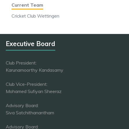
Current Team
Cricket Club Wettingen
Executive Board
Club President:
Karunamoorthy Kandasamy
Club Vice-President:
Mohamed Sufiyan Sheeraz
Advisory Board:
Siva Satchithanantham
Advisory Board: