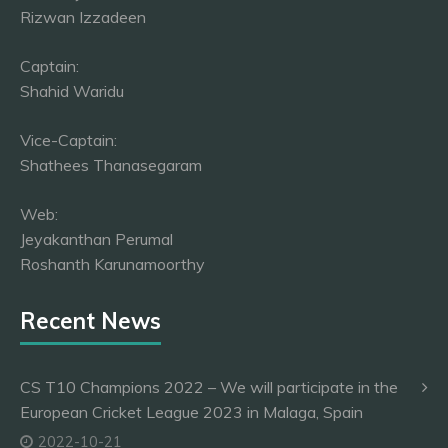
Rizwan Izzadeen
Captain:
Shahid Waridu
Vice-Captain:
Shathees Thanasegaram
Web:
Jeyakanthan Perumal
Roshanth Karunamoorthy
Recent News
CS T10 Champions 2022 – We will participate in the
European Cricket League 2023 in Malaga, Spain
2022-10-21