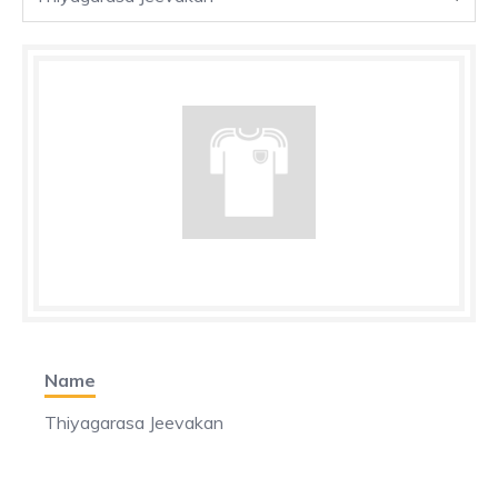
Name
Thiyagarasa Jeevakan