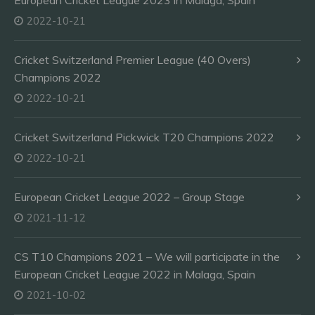
European Cricket League 2023 in Malaga, Spain
2022-10-21
Cricket Switzerland Premier League (40 Overs)
Champions 2022
2022-10-21
Cricket Switzerland Pickwick T20 Champions 2022
2022-10-21
European Cricket League 2022 – Group Stage
2021-11-12
CS T10 Champions 2021 – We will participate in the
European Cricket League 2022 in Malaga, Spain
2021-10-02