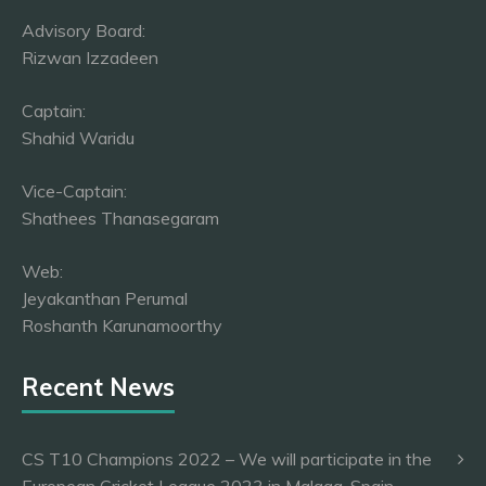
Advisory Board:
Rizwan Izzadeen
Captain:
Shahid Waridu
Vice-Captain:
Shathees Thanasegaram
Web:
Jeyakanthan Perumal
Roshanth Karunamoorthy
Recent News
CS T10 Champions 2022 – We will participate in the