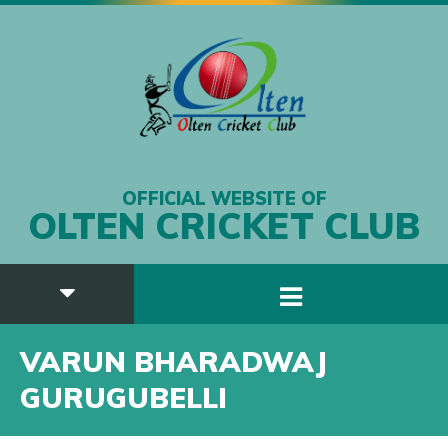
OFFICIAL WEBSITE OF
OLTEN CRICKET CLUB
VARUN BHARADWAJ
GURUGUBELLI