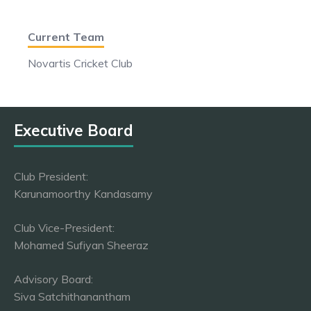
Current Team
Novartis Cricket Club
Executive Board
Club President:
Karunamoorthy Kandasamy
Club Vice-President:
Mohamed Sufiyan Sheeraz
Advisory Board:
Siva Satchithanantham