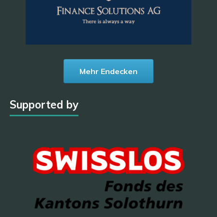
Mehr Endecken
Supported by