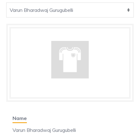
Name
Varun Bharadwaj Gurugubelli