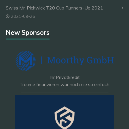
Swiss Mr. Pickwick T20 Cup Runners-Up 2021
2021-09-26
New Sponsors
Ihr Privatkredit
Träume finanzieren war noch nie so einfach
———————————————————