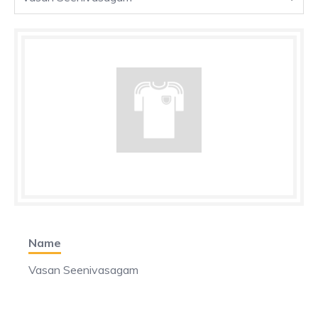
Name
Vasan Seenivasagam