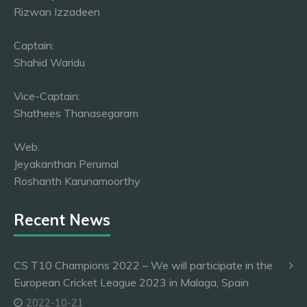
Rizwan Izzadeen
Captain:
Shahid Waridu
Vice-Captain:
Shathees Thanasegaram
Web:
Jeyakanthan Perumal
Roshanth Karunamoorthy
Recent News
CS T10 Champions 2022 – We will participate in the
European Cricket League 2023 in Malaga, Spain
2022-10-21