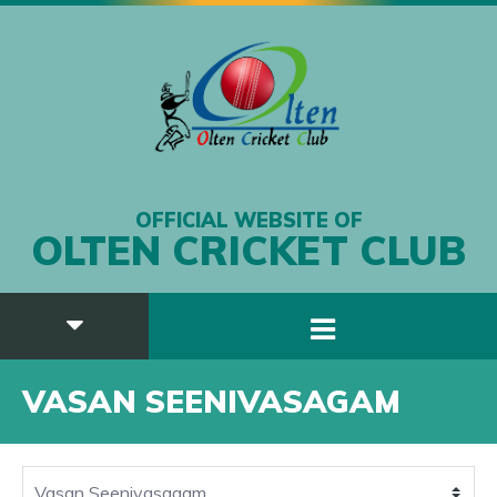
OFFICIAL WEBSITE OF
OLTEN CRICKET CLUB
VASAN SEENIVASAGAM