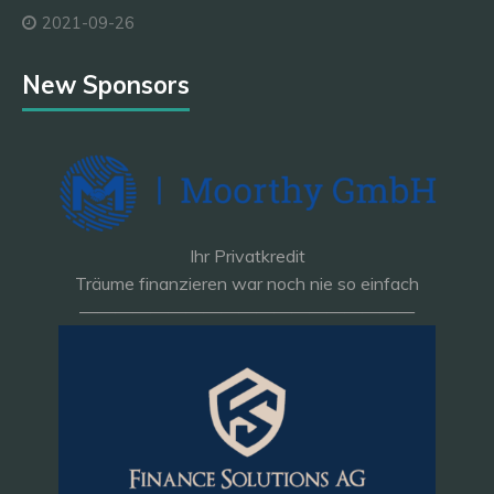
2021-09-26
New Sponsors
Ihr Privatkredit
Träume finanzieren war noch nie so einfach
———————————————————