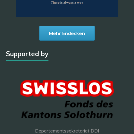
Mehr Endecken
Supported by
Departementssekretariat DDI