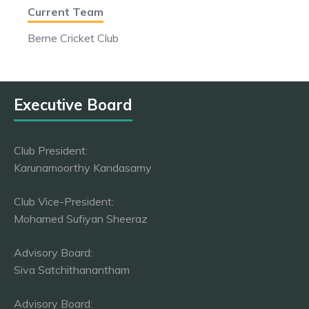
Current Team
Berne Cricket Club
Executive Board
Club President:
Karunamoorthy Kandasamy
Club Vice-President:
Mohamed Sufiyan Sheeraz
Advisory Board:
Siva Satchithanantham
Advisory Board: