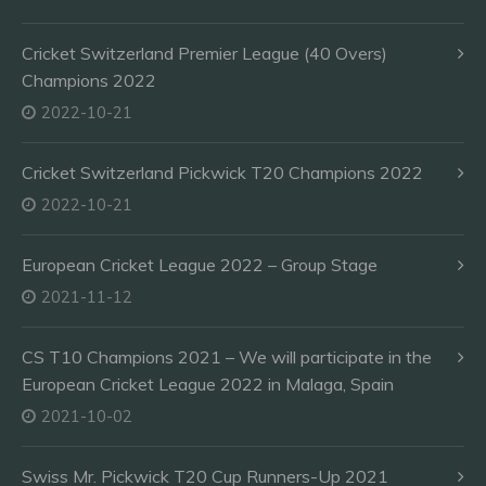
Cricket Switzerland Premier League (40 Overs)
Champions 2022
2022-10-21
Cricket Switzerland Pickwick T20 Champions 2022
2022-10-21
European Cricket League 2022 – Group Stage
2021-11-12
CS T10 Champions 2021 – We will participate in the
European Cricket League 2022 in Malaga, Spain
2021-10-02
Swiss Mr. Pickwick T20 Cup Runners-Up 2021