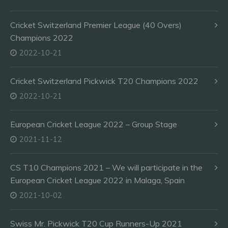
Cricket Switzerland Premier League (40 Overs)
Champions 2022
2022-10-21
Cricket Switzerland Pickwick T20 Champions 2022
2022-10-21
European Cricket League 2022 – Group Stage
2021-11-12
CS T10 Champions 2021 – We will participate in the
European Cricket League 2022 in Malaga, Spain
2021-10-02
Swiss Mr. Pickwick T20 Cup Runners-Up 2021