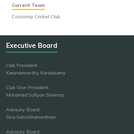
Current Team
Cossonay Cricket Club
Executive Board
Club President:
Karunamoorthy Kandasamy
Club Vice-President:
Mohamed Sufiyan Sheeraz
Advisory Board:
Siva Satchithanantham
Advisory Board: