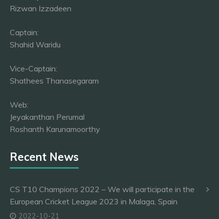
Rizwan Izzadeen
Captain:
Shahid Waridu
Vice-Captain:
Shathees Thanasegaram
Web:
Jeyakanthan Perumal
Roshanth Karunamoorthy
Recent News
CS T10 Champions 2022 – We will participate in the
European Cricket League 2023 in Malaga, Spain
2022-10-21