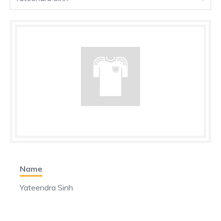
Name
Yateendra Sinh