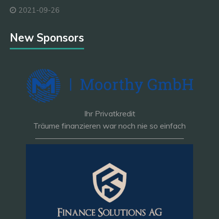
2021-09-26
New Sponsors
Ihr Privatkredit
Träume finanzieren war noch nie so einfach
———————————————————