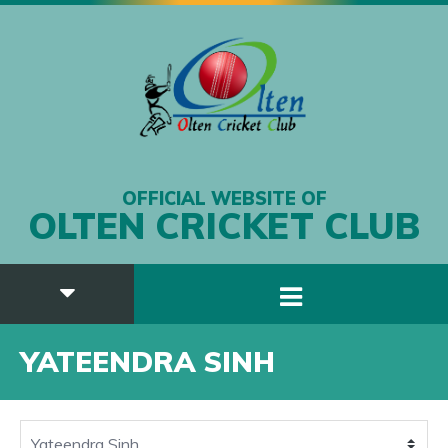
OFFICIAL WEBSITE OF
OLTEN CRICKET CLUB
YATEENDRA SINH