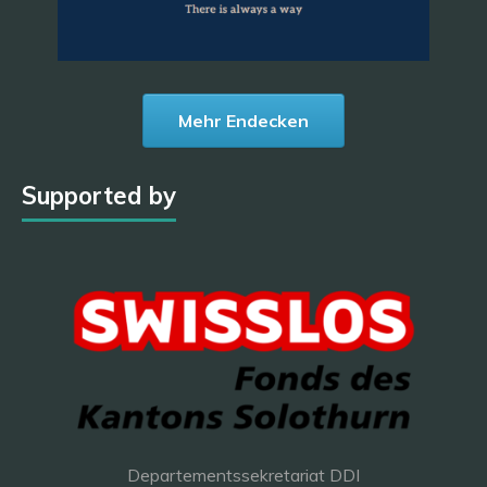
Mehr Endecken
Supported by
Departementssekretariat DDI