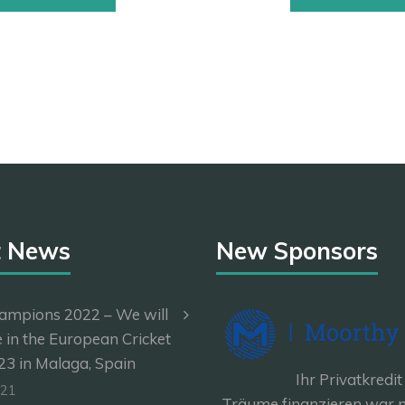
t News
New Sponsors
ampions 2022 – We will
e in the European Cricket
3 in Malaga, Spain
Ihr Privatkredit
-21
Träume finanzieren war n