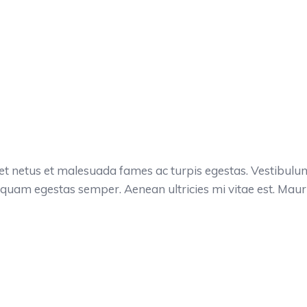
et netus et malesuada fames ac turpis egestas. Vestibulum t
 quam egestas semper. Aenean ultricies mi vitae est. Mauris