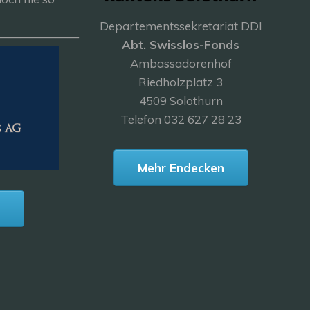
Departementssekretariat DDI
———————
Abt. Swisslos-Fonds
Ambassadorenhof
Riedholzplatz 3
4509 Solothurn
Telefon 032 627 28 23
Mehr Endecken
n