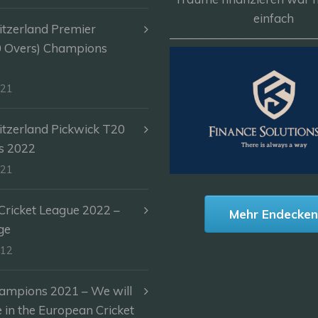
einfach
itzerland Premier
————————————
0 Overs) Champions
-21
itzerland Pickwick T20
s 2022
-21
ricket League 2022 –
Mehr Endecke
ge
-12
ampions 2021 – We will
e in the European Cricket