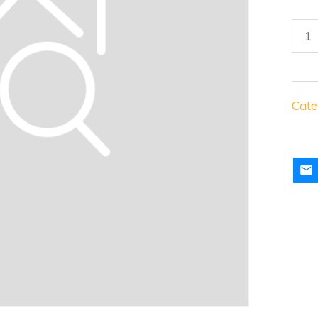
Juve
Awa
Jers
quan
Cate