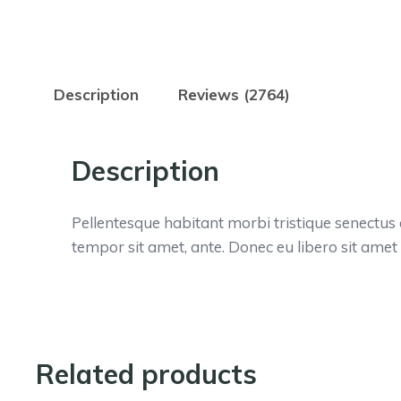
Description
Reviews (2764)
Description
Pellentesque habitant morbi tristique senectus 
tempor sit amet, ante. Donec eu libero sit amet
Related products