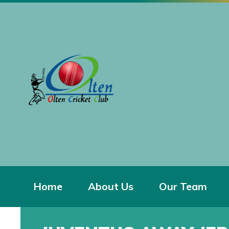
Home
About Us
Our Team