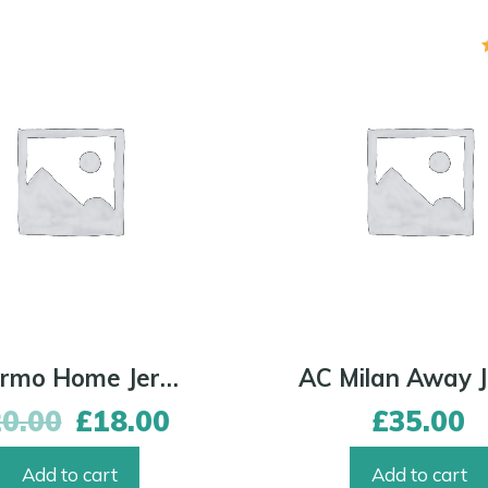
Palermo Home Jersey
20.00
£
18.00
£
35.00
Add to cart
Add to cart