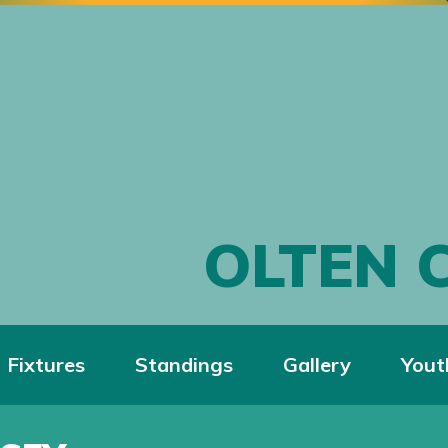
OLTEN 
Fixtures
Standings
Gallery
Yout