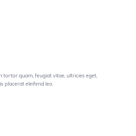
ortor quam, feugiat vitae, ultricies eget,
 placerat eleifend leo.