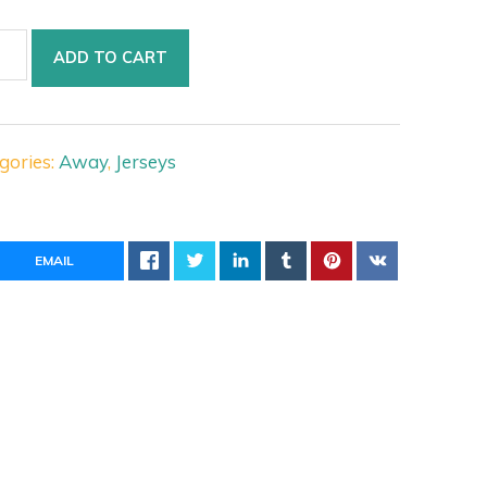
ntus
ADD TO CART
y
ey
tity
gories:
Away
,
Jerseys
EMAIL