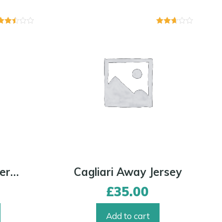
Rated
Rated
2.43
2.59
out of
out of
5
5
AC Milan Away Jersey
Cagliari Away Jersey
£
35.00
Add to cart