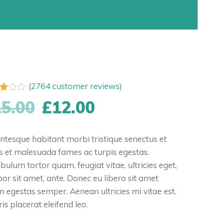
(
2764
customer reviews)
d
15.00
£
12.00
f
ed
entesque habitant morbi tristique senectus et
tomer
s et malesuada fames ac turpis egestas.
ngs
ibulum tortor quam, feugiat vitae, ultricies eget,
or sit amet, ante. Donec eu libero sit amet
 egestas semper. Aenean ultricies mi vitae est.
is placerat eleifend leo.