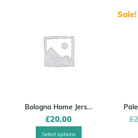
Sale!
Bologna Home Jersey
£
20.00
£
Select options