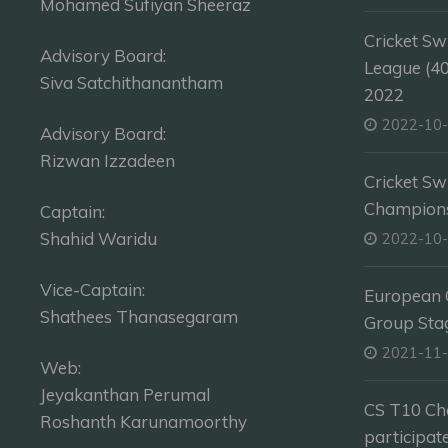
Mohamed Sufiyan Sheeraz
Cricket Sw
Advisory Board:
League (4
Siva Satchithanantham
2022
2022-10
Advisory Board:
Rizwan Izzadeen
Cricket Sw
Champion
Captain:
Shahid Waridu
2022-10
Vice-Captain:
European C
Shathees Thanasegaram
Group Sta
2021-11
Web:
Jeyakanthan Perumal
CS T10 Ch
Roshanth Karunamoorthy
participat