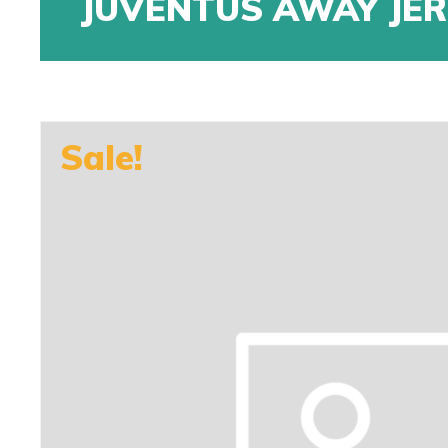
JUVENTUS AWAY JE
Sale!