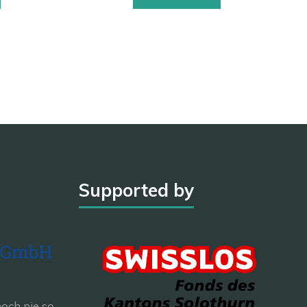
Supported by
och nie so