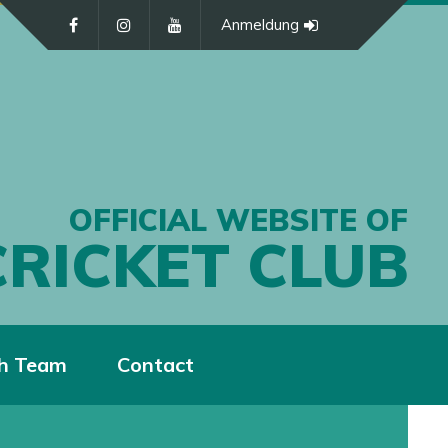
Anmeldung
OFFICIAL WEBSITE OF
CRICKET CLUB
h Team
Contact