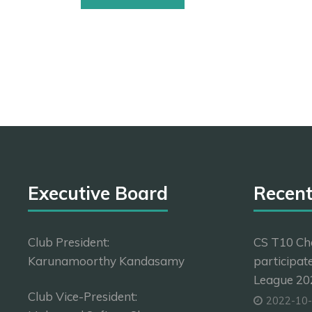
Executive Board
Recen
Club President:
CS T10 Ch
Karunamoorthy Kandasamy
participat
League 202
Club Vice-President:
2022-10