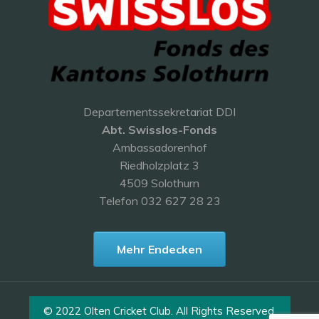
Departementssekretariat DDI
Abt. Swisslos-Fonds
Ambassadorenhof
Riedholzplatz 3
4509 Solothurn
Telefon 032 627 28 23
Mehr Endecken
© 2022 Olten Cricket Club. All Rights Reserved.