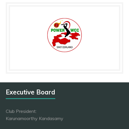
Executive Board
Club President:
Karunamoorthy Kandasamy