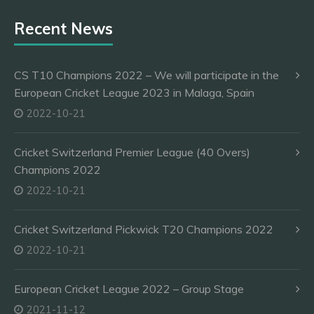
Recent News
CS T10 Champions 2022 – We will participate in the
European Cricket League 2023 in Malaga, Spain
2022-10-21
Cricket Switzerland Premier League (40 Overs)
Champions 2022
2022-10-21
Cricket Switzerland Pickwick T20 Champions 2022
2022-10-21
European Cricket League 2022 – Group Stage
2021-11-12