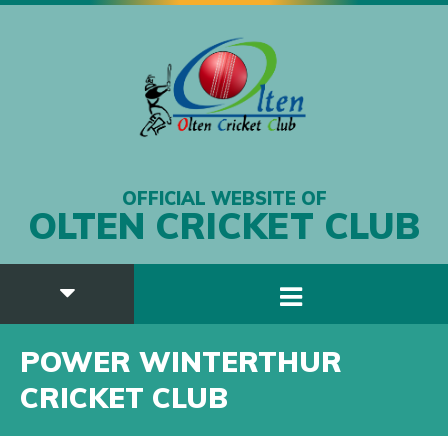
OFFICIAL WEBSITE OF
OLTEN CRICKET CLUB
POWER WINTERTHUR
CRICKET CLUB