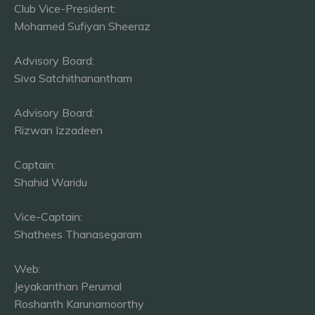
Club Vice-President:
Mohamed Sufiyan Sheeraz
Advisory Board:
Siva Satchithanantham
Advisory Board:
Rizwan Izzadeen
Captain:
Shahid Waridu
Vice-Captain:
Shathees Thanasegaram
Web:
Jeyakanthan Perumal
Roshanth Karunamoorthy