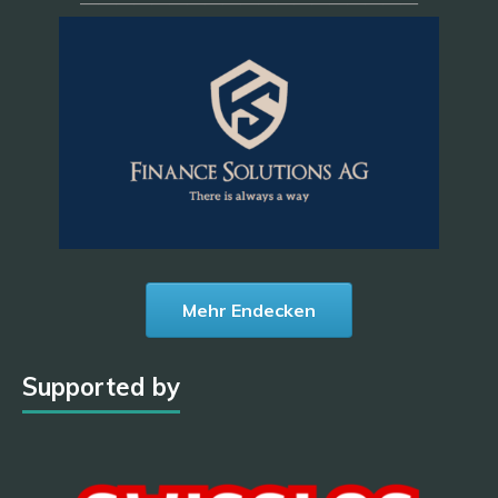
———————————————————
Mehr Endecken
Supported by