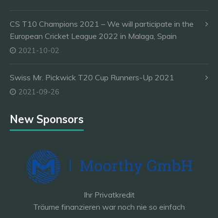
CS T10 Champions 2021 – We will participate in the
European Cricket League 2022 in Malaga, Spain
2021-10-02
Swiss Mr. Pickwick T20 Cup Runners-Up 2021
2021-09-26
New Sponsors
Ihr Privatkredit
Träume finanzieren war noch nie so einfach