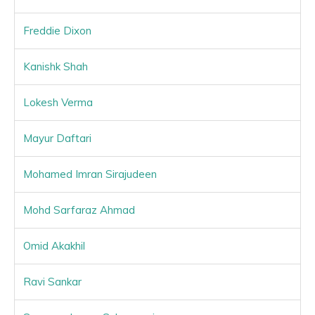
Freddie Dixon
Kanishk Shah
Lokesh Verma
Mayur Daftari
Mohamed Imran Sirajudeen
Mohd Sarfaraz Ahmad
Omid Akakhil
Ravi Sankar