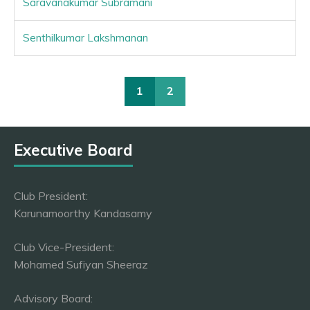
Saravanakumar Subramani
Senthilkumar Lakshmanan
1
2
Executive Board
Club President:
Karunamoorthy Kandasamy
Club Vice-President:
Mohamed Sufiyan Sheeraz
Advisory Board: