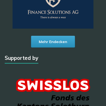
Mehr Endecken
Supported by