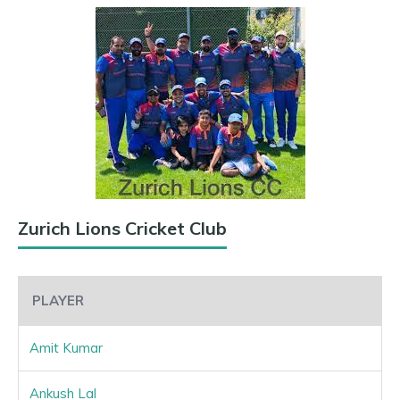
Zurich Lions Cricket Club
PLAYER
Amit Kumar
Ankush Lal