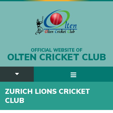
OFFICIAL WEBSITE OF
OLTEN CRICKET CLUB
ZURICH LIONS CRICKET
CLUB