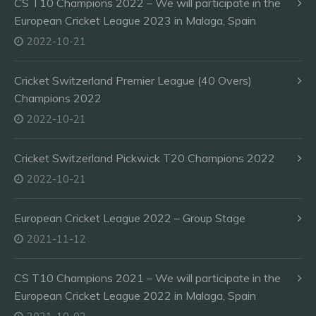
CS T10 Champions 2022 – We will participate in the
European Cricket League 2023 in Malaga, Spain
2022-10-21
Cricket Switzerland Premier League (40 Overs)
Champions 2022
2022-10-21
Cricket Switzerland Pickwick T20 Champions 2022
2022-10-21
European Cricket League 2022 – Group Stage
2021-11-12
CS T10 Champions 2021 – We will participate in the
European Cricket League 2022 in Malaga, Spain