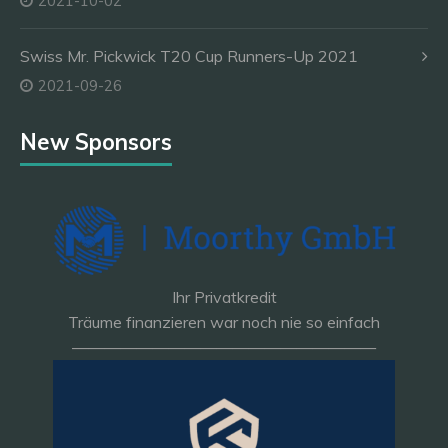
2021-10-02
Swiss Mr. Pickwick T20 Cup Runners-Up 2021
2021-09-26
New Sponsors
Ihr Privatkredit
Träume finanzieren war noch nie so einfach
———————————————————