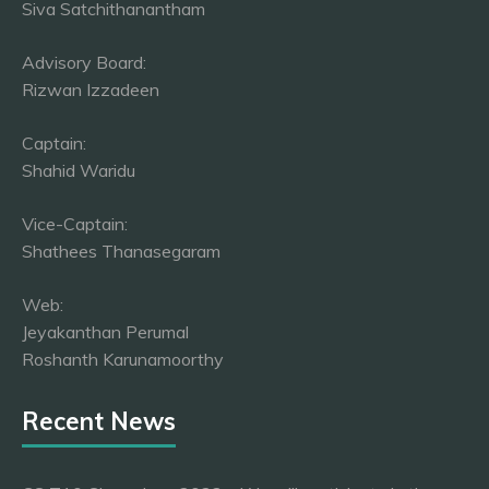
Siva Satchithanantham
Advisory Board:
Rizwan Izzadeen
Captain:
Shahid Waridu
Vice-Captain:
Shathees Thanasegaram
Web:
Jeyakanthan Perumal
Roshanth Karunamoorthy
Recent News